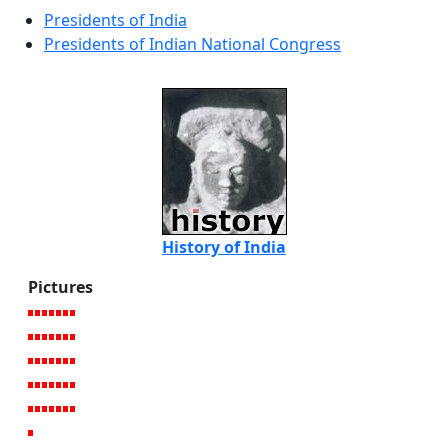
Presidents of India
Presidents of Indian National Congress
History of India
Pictures