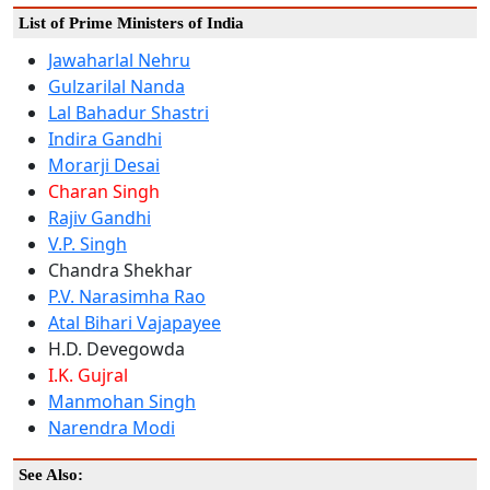
List of Prime Ministers of India
Jawaharlal Nehru
Gulzarilal Nanda
Lal Bahadur Shastri
Indira Gandhi
Morarji Desai
Charan Singh
Rajiv Gandhi
V.P. Singh
Chandra Shekhar
P.V. Narasimha Rao
Atal Bihari Vajapayee
H.D. Devegowda
I.K. Gujral
Manmohan Singh
Narendra Modi
See Also: