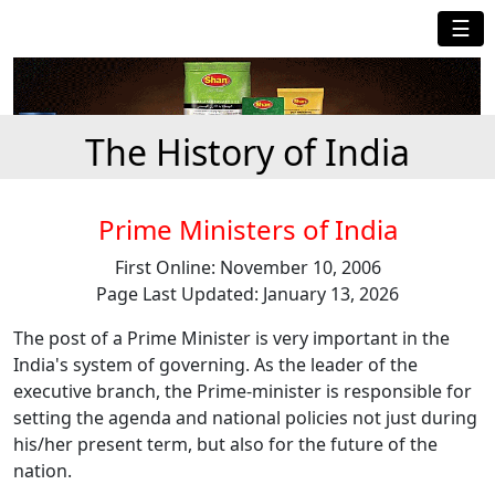
☰
The History of India
Prime Ministers of India
First Online: November 10, 2006
Page Last Updated: January 13, 2026
The post of a Prime Minister is very important in the
India's system of governing. As the leader of the
executive branch, the Prime-minister is responsible for
setting the agenda and national policies not just during
his/her present term, but also for the future of the
nation.