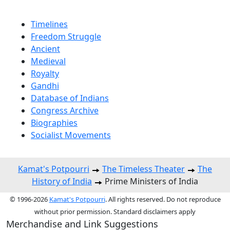
Timelines
Freedom Struggle
Ancient
Medieval
Royalty
Gandhi
Database of Indians
Congress Archive
Biographies
Socialist Movements
Kamat's Potpourri
The Timeless Theater
The
History of India
Prime Ministers of India
© 1996-2026
Kamat's Potpourri
. All rights reserved. Do not reproduce
without prior permission. Standard disclaimers apply
Merchandise and Link Suggestions