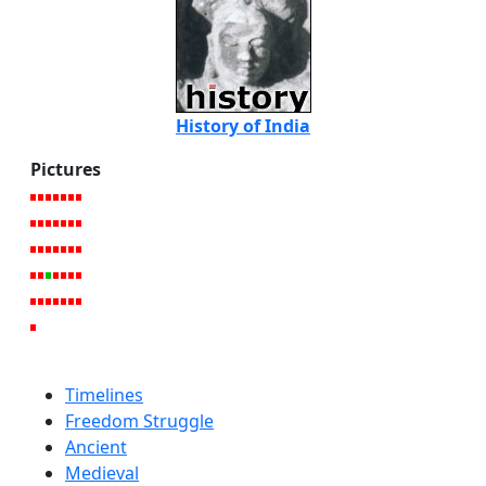
History of India
Pictures
Timelines
Freedom Struggle
Ancient
Medieval