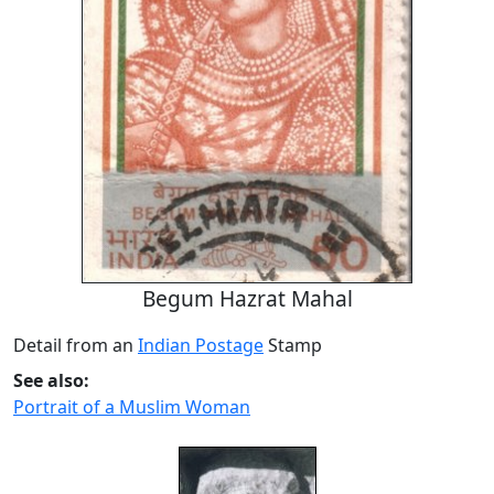
Begum Hazrat Mahal
Detail from an
Indian Postage
Stamp
See also:
Portrait of a Muslim Woman