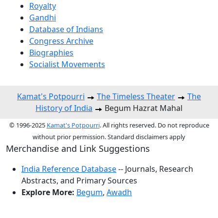
Royalty
Gandhi
Database of Indians
Congress Archive
Biographies
Socialist Movements
Kamat's Potpourri
The Timeless Theater
The
History of India
Begum Hazrat Mahal
© 1996-2025
Kamat's Potpourri
. All rights reserved. Do not reproduce
without prior permission. Standard disclaimers apply
Merchandise and Link Suggestions
India Reference Database
-- Journals, Research
Abstracts, and Primary Sources
Explore More:
Begum
,
Awadh
Top of Page