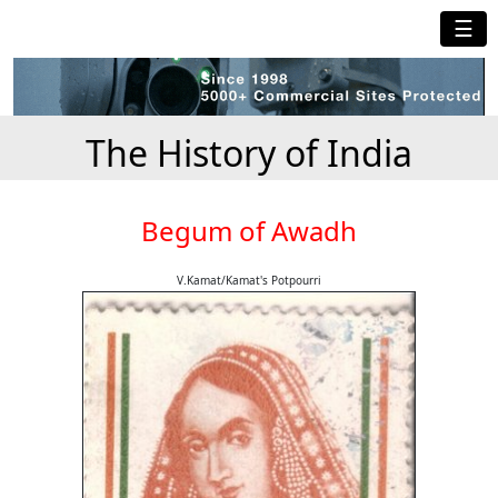
☰
The History of India
Begum of Awadh
V.Kamat/Kamat's Potpourri