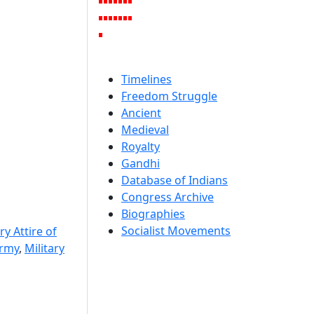
Timelines
Freedom Struggle
Ancient
Medieval
Royalty
Gandhi
Database of Indians
Congress Archive
Biographies
Socialist Movements
ry Attire of
Army
,
Military