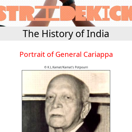
The History of India
Portrait of General Cariappa
© K.L.Kamat/Kamat's Potpourri