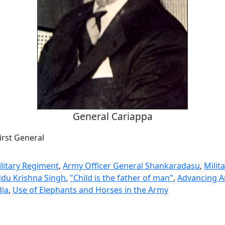
General Cariappa
First General
litary Regiment
,
Army Officer General Shankaradasu
,
Milita
du Krishna Singh
,
"Child is the father of man"
,
Advancing 
dia
,
Use of Elephants and Horses in the Army