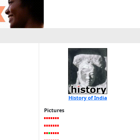
History of India
Pictures