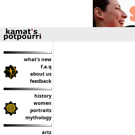
what's new
f.a.q
about us
feedback
history
women
portraits
mythology
arts