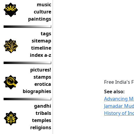
music
culture
paintings
tags
sitemap
timeline
index a-z
pictures!
stamps
Free India's 
erotica
biographies
See also:
Advancing Mi
gandhi
Jamadar Mud
tribals
History of In
temples
religions