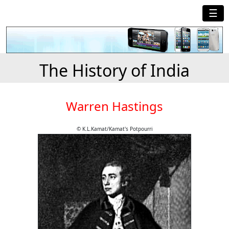
☰
The History of India
Warren Hastings
© K.L.Kamat/Kamat's Potpourri