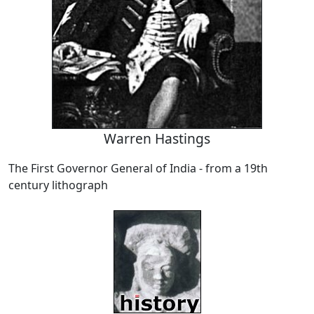
Warren Hastings
The First Governor General of India - from a 19th
century lithograph