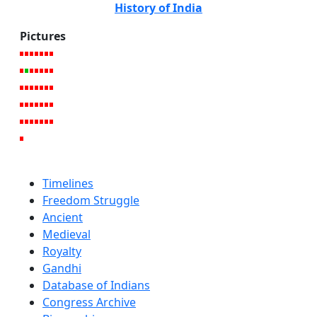
History of India
Pictures
Timelines
Freedom Struggle
Ancient
Medieval
Royalty
Gandhi
Database of Indians
Congress Archive