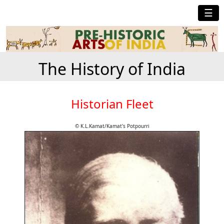
☰
The History of India
Historian Fleet
© K.L.Kamat/Kamat's Potpourri