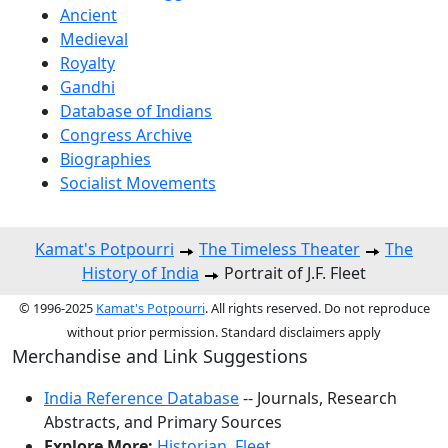
Ancient
Medieval
Royalty
Gandhi
Database of Indians
Congress Archive
Biographies
Socialist Movements
Kamat's Potpourri
The Timeless Theater
The
History of India
Portrait of J.F. Fleet
© 1996-2025
Kamat's Potpourri
. All rights reserved. Do not reproduce
without prior permission. Standard disclaimers apply
Merchandise and Link Suggestions
India Reference Database
-- Journals, Research
Abstracts, and Primary Sources
Explore More:
Historian
,
Fleet