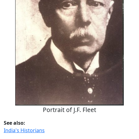
Portrait of J.F. Fleet
See also:
India's Historians