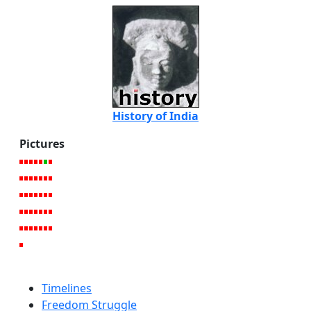
History of India
Pictures
Timelines
Freedom Struggle