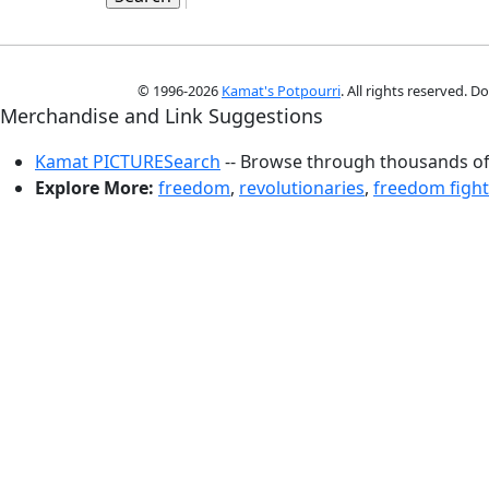
© 1996-2026
Kamat's Potpourri
. All rights reserved. 
Merchandise and Link Suggestions
Kamat PICTURESearch
-- Browse through thousands of 
Explore More:
freedom
,
revolutionaries
,
freedom fight