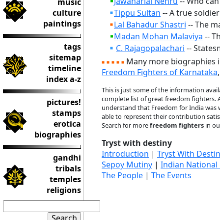
Jawaharlal Nehru
-- Who can 
music
culture
Tippu Sultan
-- A true soldie
paintings
Lal Bahadur Shastri
-- The ma
Madan Mohan Malaviya
-- T
tags
C. Rajagopalachari
-- States
sitemap
Many more biographies 
timeline
Freedom Fighters of Karnataka
index a-z
This is just some of the information avai
complete list of great freedom fighters.
pictures!
understand that Freedom for India was wo
stamps
able to represent their contribution satisf
erotica
Search for more
freedom fighters
in o
biographies
Tryst with destiny
Introduction
|
Tryst With Desti
gandhi
Sepoy Mutiny
|
Indian National
tribals
The People
|
The Events
temples
religions