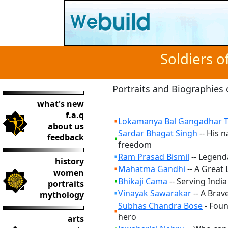
Soldiers 
Portraits and Biographies 
what's new
f.a.q
Lokamanya Bal Gangadhar T
about us
Sardar Bhagat Singh
-- His n
feedback
freedom
Ram Prasad Bismil
-- Legenda
history
Mahatma Gandhi
-- A Great 
women
Bhikaji Cama
-- Serving Indi
portraits
Vinayak Sawarakar
-- A Brav
mythology
Subhas Chandra Bose
- Foun
hero
arts