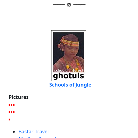
Schools of Jungle
Pictures
Bastar Travel