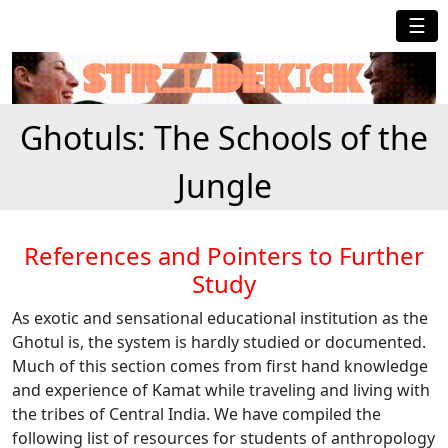
☰
Ghotuls: The Schools of the
Jungle
References and Pointers to Further
Study
As exotic and sensational educational institution as the
Ghotul is, the system is hardly studied or documented.
Much of this section comes from first hand knowledge
and experience of Kamat while traveling and living with
the tribes of Central India. We have compiled the
following list of resources for students of anthropology