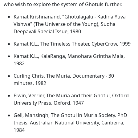
who wish to explore the system of Ghotuls further.
Kamat Krishnanand, "Ghotulagalu - Kadina Yuva
Vishwa" (The Universe of the Young), Sudha
Deepavali Special Issue, 1980
Kamat K.L., The Timeless Theater, CyberCrow, 1999
Kamat K.L., KalaRanga, Manohara Grintha Mala,
1982
Curling Chris, The Muria, Documentary - 30
minutes, 1982
Elwin, Verrier, The Muria and their Ghotul, Oxford
University Press, Oxford, 1947
Gell, Mansingh, The Ghotul in Muria Society. PhD
thesis, Australian National University, Canberra,
1984