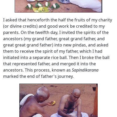
I asked that henceforth the half the fruits of my charity
(or divine credits) and good work be credited to my
parents. On the twelfth day, I invited the spirits of the
ancestors (my grand father, great grand father, and
great great grand father) into new pindas, and asked
them to receive the spirit of my father, which I had
initiated into a separate rice ball. Then I broke the ball
that represented father, and merged it into the
ancestors. This process, known as
Sapindikarana
marked the end of father's journey.