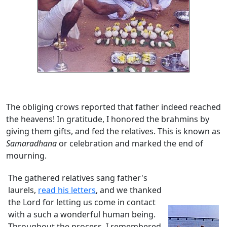
The obliging crows reported that father indeed reached
the heavens! In gratitude, I honored the brahmins by
giving them gifts, and fed the relatives. This is known as
Samaradhana
or celebration and marked the end of
mourning.
The gathered relatives sang father's
laurels,
read his letters
, and we thanked
the Lord for letting us come in contact
with a such a wonderful human being.
Throughout the process, I remembered