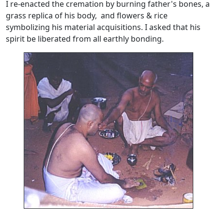
I re-enacted the cremation by burning father's bones, a
grass replica of his body, and flowers & rice
symbolizing his material acquisitions. I asked that his
spirit be liberated from all earthly bonding.