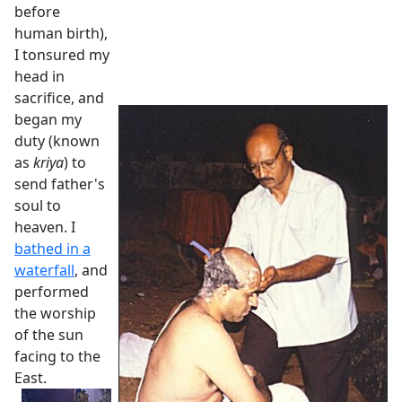
before
human birth),
I tonsured my
head in
sacrifice, and
began my
duty (known
as
kriya
) to
send father's
soul to
heaven. I
bathed in a
waterfall
, and
performed
the worship
of the sun
facing to the
East.