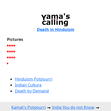
Death in Hinduism
Pictures
Hinduism Potpourri
Indian Culture
Death by Demand
Kamat's Potpourri
India You do not Know