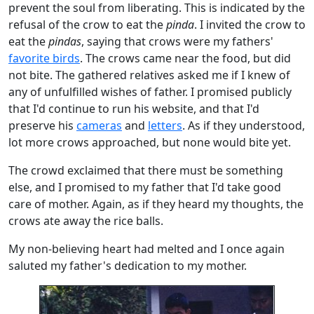
prevent the soul from liberating. This is indicated by the
refusal of the crow to eat the
pinda
. I invited the crow to
eat the
pindas
, saying that crows were my fathers'
favorite birds
. The crows came near the food, but did
not bite. The gathered relatives asked me if I knew of
any of unfulfilled wishes of father. I promised publicly
that I'd continue to run his website, and that I'd
preserve his
cameras
and
letters
. As if they understood,
lot more crows approached, but none would bite yet.
The crowd exclaimed that there must be something
else, and I promised to my father that I'd take good
care of mother. Again, as if they heard my thoughts, the
crows ate away the rice balls.
My non-believing heart had melted and I once again
saluted my father's dedication to my mother.