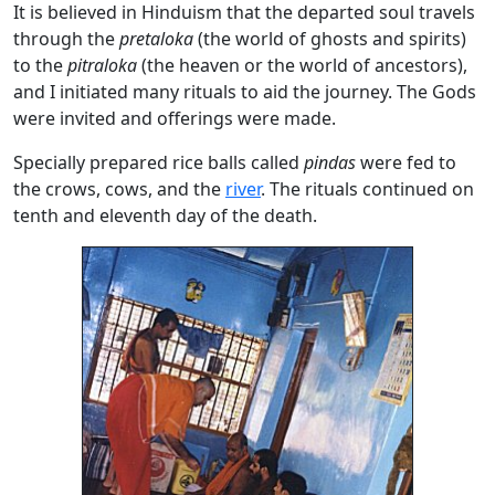
It is believed in Hinduism that the departed soul travels
through the
pretaloka
(the world of ghosts and spirits)
to the
pitraloka
(the heaven or the world of ancestors),
and I initiated many rituals to aid the journey. The Gods
were invited and offerings were made.
Specially prepared rice balls called
pindas
were fed to
the crows, cows, and the
river
. The rituals continued on
tenth and eleventh day of the death.