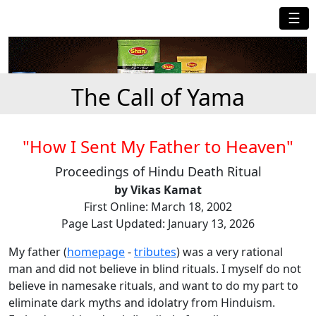
☰
The Call of Yama
"How I Sent My Father to Heaven"
Proceedings of Hindu Death Ritual
by Vikas Kamat
First Online: March 18, 2002
Page Last Updated: January 13, 2026
My father (
homepage
-
tributes
) was a very rational
man and did not believe in blind rituals. I myself do not
believe in namesake rituals, and want to do my part to
eliminate dark myths and idolatry from Hinduism.