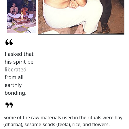
I asked that
his spirit be
liberated
from all
earthly
bonding.
Some of the raw materials used in the rituals were hay
(dharba), sesame-seads (teela), rice, and flowers.