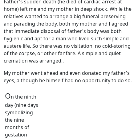
Father's sudden death (he died of cardiac arrest at
home) left me and my mother in deep shock. While the
relatives wanted to arrange a big funeral preserving
and parading the body, both my mother and I agreed
that immediate disposal of father's body was both
hygienic and apt for a man who lived such simple and
austere life. So there was no visitation, no cold-storing
of the corpse, or other fanfare. A simple and quiet
cremation was arranged..
My mother went ahead and even donated my father's
eyes, although he himself had no opportunity to do so.
O
n the ninth
day (nine days
symbolizing
the nine
months of
gestation