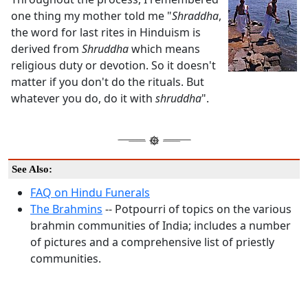
one thing my mother told me "
Shraddha
,
the word for last rites in Hinduism is
derived from
Shruddha
which means
religious duty or devotion. So it doesn't
matter if you don't do the rituals. But
whatever you do, do it with
shruddha
".
See Also:
FAQ on Hindu Funerals
The Brahmins
-- Potpourri of topics on the various
brahmin communities of India; includes a number
of pictures and a comprehensive list of priestly
communities.