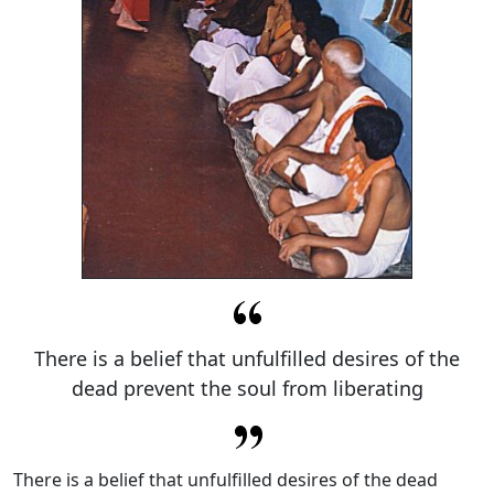
There is a belief that unfulfilled desires of the
dead prevent the soul from liberating
There is a belief that unfulfilled desires of the dead