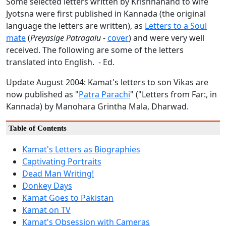
Some selected letters written by Krishnanand to wife
Jyotsna were first published in Kannada (the original
language the letters are written), as
Letters to a Soul
mate
(
Preyasige Patragalu -
cover
) and were very well
received. The following are some of the letters
translated into English. - Ed.
Update August 2004: Kamat's letters to son Vikas are
now published as "
Patra Parachi
" ("Letters from Far:, in
Kannada) by Manohara Grintha Mala, Dharwad.
Table of Contents
Kamat's Letters as Biographies
Captivating Portraits
Dead Man Writing!
Donkey Days
Kamat Goes to Pakistan
Kamat on TV
Kamat's Obsession with Cameras