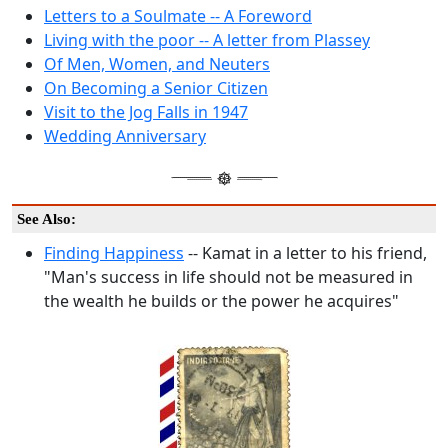
Letters to a Soulmate -- A Foreword
Living with the poor -- A letter from Plassey
Of Men, Women, and Neuters
On Becoming a Senior Citizen
Visit to the Jog Falls in 1947
Wedding Anniversary
See Also:
Finding Happiness
-- Kamat in a letter to his friend,
"Man's success in life should not be measured in
the wealth he builds or the power he acquires"