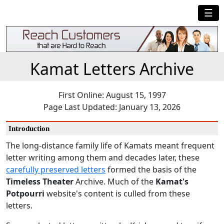
☰
Kamat Letters Archive
First Online: August 15, 1997
Page Last Updated: January 13, 2026
Introduction
The long-distance family life of Kamats meant frequent
letter writing among them and decades later, these
carefully preserved letters
formed the basis of the
Timeless Theater
Archive. Much of the
Kamat's
Potpourri
website's content is culled from these
letters.