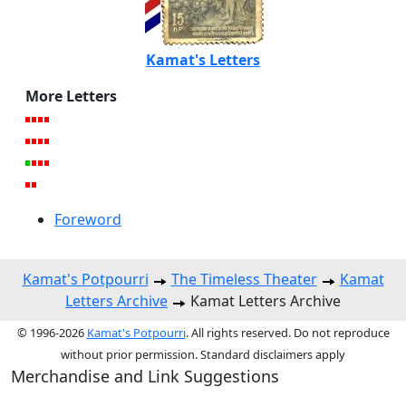
Kamat's Letters
More Letters
Foreword
Kamat's Potpourri
The Timeless Theater
Kamat
Letters Archive
Kamat Letters Archive
© 1996-2026
Kamat's Potpourri
. All rights reserved. Do not reproduce
without prior permission. Standard disclaimers apply
Merchandise and Link Suggestions