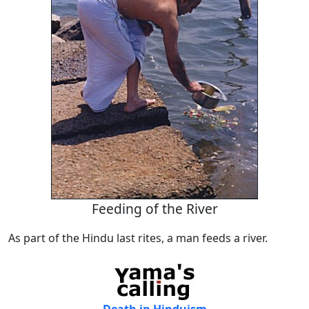
Feeding of the River
As part of the Hindu last rites, a man feeds a river.