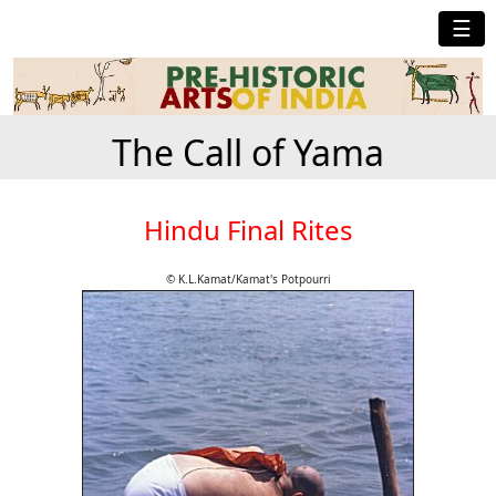
☰
The Call of Yama
Hindu Final Rites
© K.L.Kamat/Kamat's Potpourri