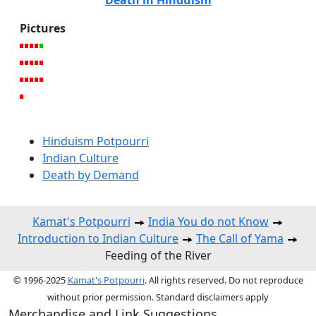
Death in Hinduism
Pictures
Hinduism Potpourri
Indian Culture
Death by Demand
Kamat's Potpourri
India You do not Know
Introduction to Indian Culture
The Call of Yama
Feeding of the River
© 1996-2025
Kamat's Potpourri
. All rights reserved. Do not reproduce
without prior permission. Standard disclaimers apply
Merchandise and Link Suggestions