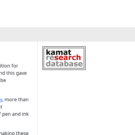
tion for
nd this gave
 be
y
, more than
nt
f pen and ink
 making these