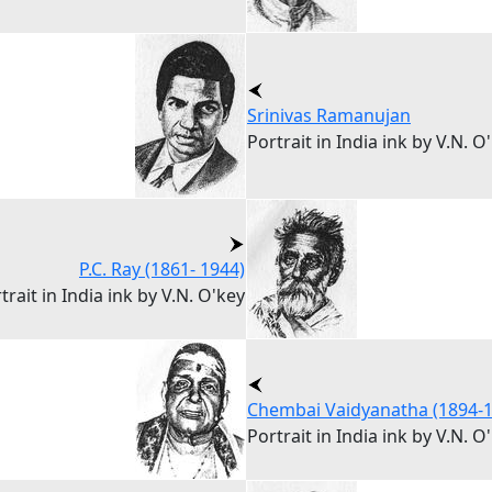
Srinivas Ramanujan
Portrait in India ink by V.N. O
P.C. Ray (1861- 1944)
trait in India ink by V.N. O'key
Chembai Vaidyanatha (1894-1
Portrait in India ink by V.N. O