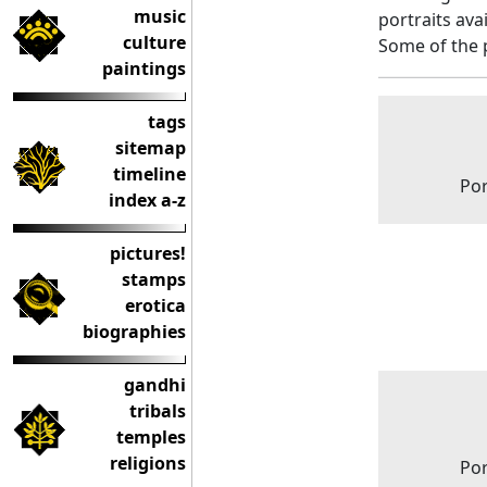
music
portraits ava
culture
Some of the 
paintings
tags
sitemap
timeline
Por
index a-z
pictures!
stamps
erotica
biographies
gandhi
tribals
temples
religions
Por