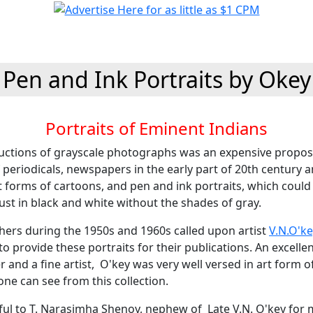
Pen and Ink Portraits by Okey
Portraits of Eminent Indians
ctions of grayscale photographs was an expensive proposi
 periodicals, newspapers in the early part of 20th century a
rt forms of cartoons, and pen and ink portraits, which could
st in black and white without the shades of gray.
shers during the 1950s and 1960s called upon artist
V.N.O'ke
to provide these portraits for their publications. An excelle
and a fine artist, O'key was very well versed in art form o
 one can see from this collection.
ful to T. Narasimha Shenoy, nephew of Late V.N. O'key for