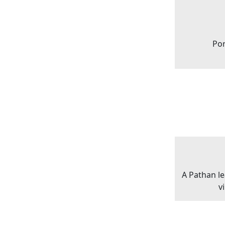
Por
A Pathan l
v