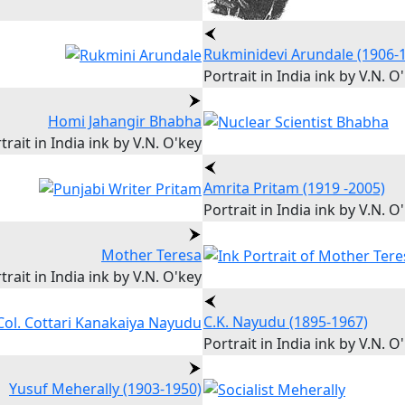
Rukminidevi Arundale (1906-
Portrait in India ink by V.N. O
Homi Jahangir Bhabha
trait in India ink by V.N. O'key
Amrita Pritam (1919 -2005)
Portrait in India ink by V.N. O
Mother Teresa
trait in India ink by V.N. O'key
C.K. Nayudu (1895-1967)
Portrait in India ink by V.N. O
Yusuf Meherally (1903-1950)