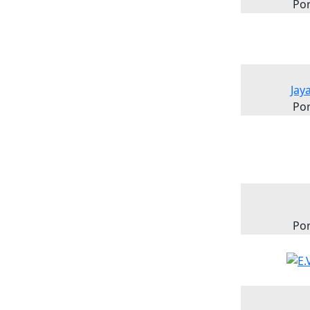
Por
Jay
Por
Por