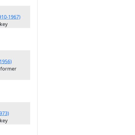
1910-1967)
'key
1956)
eformer
973)
'key