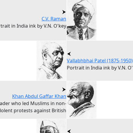
C.V. Raman
trait in India ink by V.N. O'key
Vallabhbhai Patel (1875-1950)
Portrait in India ink by V.N. O
Khan Abdul Gaffar Khan
eader who led Muslims in non-
ilolent protests against British