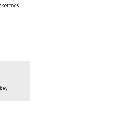
sketches.
'key