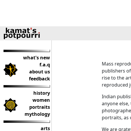
what's new
Mass reprodu
f.a.q
publishers of
about us
rise to the a
feedback
reproduced ju
history
Indian publi
women
anyone else, 
portraits
photographer 
mythology
portraits, as
arts
We are grate