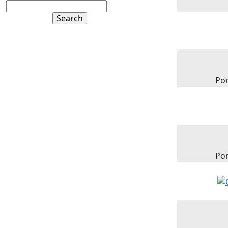
Por
Por