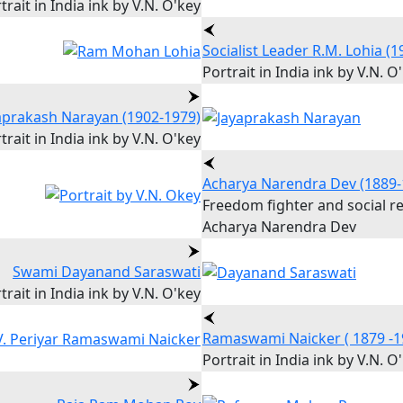
trait in India ink by V.N. O'key
Socialist Leader R.M. Lohia (
Portrait in India ink by V.N. O
aprakash Narayan (1902-1979)
trait in India ink by V.N. O'key
Acharya Narendra Dev (1889-
Freedom fighter and social r
Acharya Narendra Dev
Swami Dayanand Saraswati
trait in India ink by V.N. O'key
Ramaswami Naicker ( 1879 -1
Portrait in India ink by V.N. O