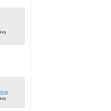
'key
974)
'key