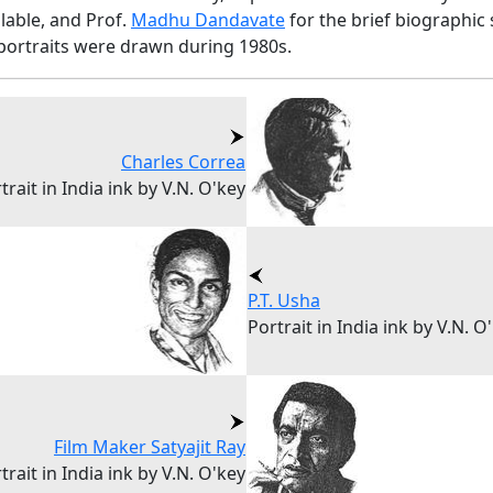
ilable, and Prof.
Madhu Dandavate
for the brief biographic 
portraits were drawn during 1980s.
Charles Correa
trait in India ink by V.N. O'key
P.T. Usha
Portrait in India ink by V.N. O
Film Maker Satyajit Ray
trait in India ink by V.N. O'key