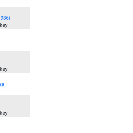
1986)
'key
'key
'key