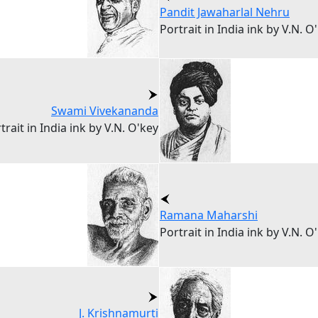
Pandit Jawaharlal Nehru
Portrait in India ink by V.N. O
Swami Vivekananda
trait in India ink by V.N. O'key
Ramana Maharshi
Portrait in India ink by V.N. O
J. Krishnamurti