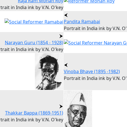
Raja Ram Mohan Roy
trait in India ink by V.N. O'key
Pandita Ramabai
Portrait in India ink by V.N. O
Narayan Guru (1854 - 1928)
trait in India ink by V.N. O'key
Vinoba Bhave (1895 -1982)
Portrait in India ink by V.N. O
Thakkar Bappa (1869-1951)
trait in India ink by V.N. O'key