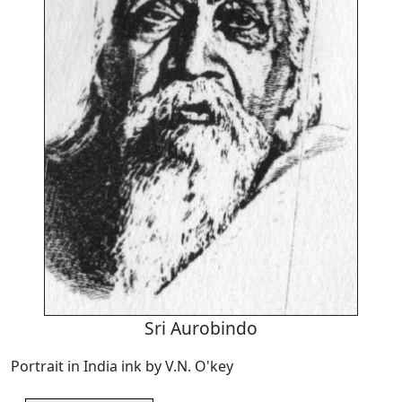
Sri Aurobindo
Portrait in India ink by V.N. O'key