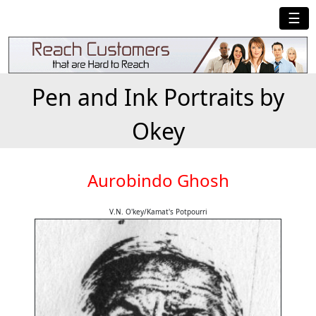
☰
Pen and Ink Portraits by
Okey
Aurobindo Ghosh
V.N. O'key/Kamat's Potpourri