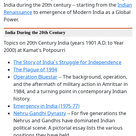
India during the 20th century -- starting from the
Indian
Renaissance
to emergence of Modern India as a Global
Power.
India During the 20th Century
Topics on 20th Century India (years 1901 A.D. to Year
2000) at Kamat's Potpourri
The Story of India`s Struggle for Independence
The Plague of 1994
Operation Bluestar
-- The background, operation,
and the aftermath of military action in Amritsar in
1984, and a turning point in contemporary Indian
history.
Emergency in India (1975-77)
Nehru-Gandhi Dynasty
-- For five generations the
Nehrus and Gandhis have dominated Indian
political scene. A pictorial essay lists the various
positions they have held.