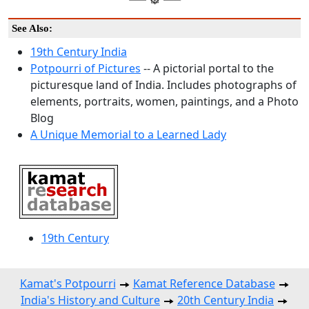
See Also:
19th Century India
Potpourri of Pictures
-- A pictorial portal to the
picturesque land of India. Includes photographs of
elements, portraits, women, paintings, and a Photo
Blog
A Unique Memorial to a Learned Lady
19th Century
Kamat's Potpourri
Kamat Reference Database
India's History and Culture
20th Century India