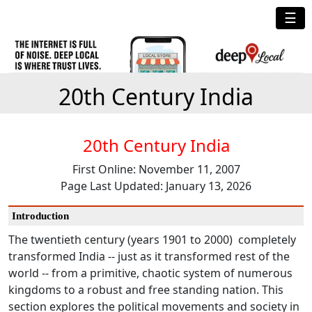
☰
20th Century India
20th Century India
First Online: November 11, 2007
Page Last Updated: January 13, 2026
Introduction
The twentieth century (years 1901 to 2000) completely
transformed India -- just as it transformed rest of the
world -- from a primitive, chaotic system of numerous
kingdoms to a robust and free standing nation. This
section explores the political movements and society in