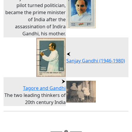
pilot turned politician,
became the prime minister
of India after the
assassination of Indira
Gandhi, his mother.
Sanjay Gandhi (1946-1980)
Tagore and Gandhi
The two leading thinkers of
20th century India