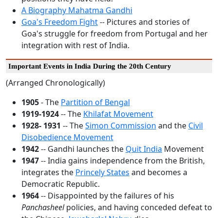
A Biography Mahatma Gandhi
Goa's Freedom Fight
-- Pictures and stories of
Goa's struggle for freedom from Portugal and her
integration with rest of India.
Important Events in India During the 20th Century
(Arranged Chronologically)
1905
- The
Partition of Bengal
1919-1924
-- The
Khilafat Movement
1928- 1931
-- The
Simon Commission
and the
Civil
Disobedience Movement
1942
-- Gandhi launches the
Quit India
Movement
1947
-- India gains independence from the British,
integrates the
Princely States
and becomes a
Democratic Republic.
1964
-- Disappointed by the failures of his
Panchasheel
policies, and having conceded defeat to