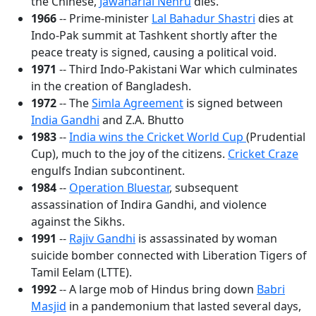
the Chinese,
Jawaharlal Nehru
dies.
1966
-- Prime-minister
Lal Bahadur Shastri
dies at
Indo-Pak summit at Tashkent shortly after the
peace treaty is signed, causing a political void.
1971
-- Third Indo-Pakistani War which culminates
in the creation of Bangladesh.
1972
-- The
Simla Agreement
is signed between
India Gandhi
and Z.A. Bhutto
1983
--
India wins the Cricket World Cup
(Prudential
Cup), much to the joy of the citizens.
Cricket Craze
engulfs Indian subcontinent.
1984
--
Operation Bluestar
, subsequent
assassination of Indira Gandhi, and violence
against the Sikhs.
1991
--
Rajiv Gandhi
is assassinated by woman
suicide bomber connected with Liberation Tigers of
Tamil Eelam (LTTE).
1992
-- A large mob of Hindus bring down
Babri
Masjid
in a pandemonium that lasted several days,