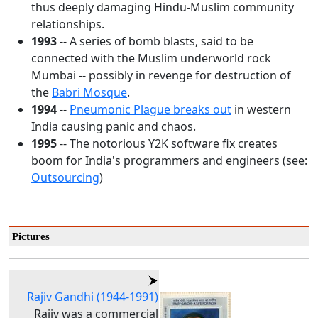
thus deeply damaging Hindu-Muslim community
relationships.
1993
-- A series of bomb blasts, said to be
connected with the Muslim underworld rock
Mumbai -- possibly in revenge for destruction of
the
Babri Mosque
.
1994
--
Pneumonic Plague breaks out
in western
India causing panic and chaos.
1995
-- The notorious Y2K software fix creates
boom for India's programmers and engineers (see:
Outsourcing
)
Pictures
Rajiv Gandhi (1944-1991)
Rajiv was a commercial