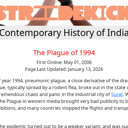
Contemporary History of Indi
The Plague of 1994
First Online: May 01, 2006
Page Last Updated: January 13, 2026
 year 1994, pneumonic plague, a close derivative of the dr
e, typically spread by a rodent flea, broke out in the state
remendous chaos and panic in the industrial city of
Surat
. 
he Plague in western media brought very bad publicity to I
itions, and many countries stopped the flights and transp
the epidemic turned out to be a weaker variant, and was su