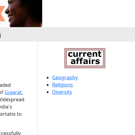
a
Geography
Religions
eaded
Diversity
 of
Gujarat
,
Widespread
ndia's
ortatio to
ccessfully