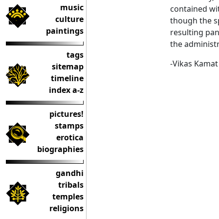
music
contained wit
culture
though the sp
paintings
resulting pan
the administr
tags
-Vikas Kamat
sitemap
timeline
index a-z
pictures!
stamps
erotica
biographies
gandhi
tribals
temples
religions