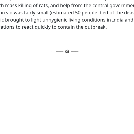
h mass killing of rats, and help from the central governme
read was fairly small (estimated 50 people died of the dise
ic brought to light unhygienic living conditions in India and 
ations to react quickly to contain the outbreak.