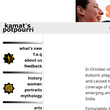
what's new
f.a.q
about us
feedback
In October of
bubonic plagu
history
and caused t
women
coverage of t
portraits
emerging amb
mythology
India.
arts
Fortunately, 