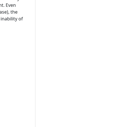
nt. Even
ase), the
inability of