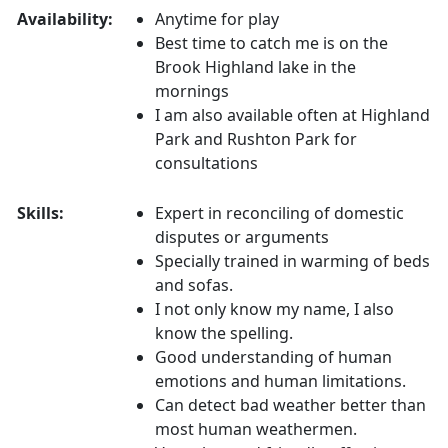
Availability:
Anytime for play
Best time to catch me is on the
Brook Highland lake in the
mornings
I am also available often at Highland
Park and Rushton Park for
consultations
Skills:
Expert in reconciling of domestic
disputes or arguments
Specially trained in warming of beds
and sofas.
I not only know my name, I also
know the spelling.
Good understanding of human
emotions and human limitations.
Can detect bad weather better than
most human weathermen.