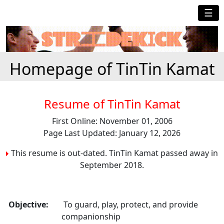
☰
Homepage of TinTin Kamat
Resume of TinTin Kamat
First Online: November 01, 2006
Page Last Updated: January 12, 2026
This resume is out-dated. TinTin Kamat passed away in
September 2018.
Objective:
To guard, play, protect, and provide
companionship