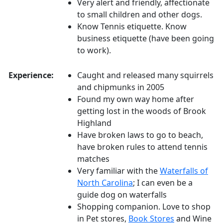
Very alert and friendly, affectionate
to small children and other dogs.
Know Tennis etiquette. Know
business etiquette (have been going
to work).
Experience:
Caught and released many squirrels
and chipmunks in 2005
Found my own way home after
getting lost in the woods of Brook
Highland
Have broken laws to go to beach,
have broken rules to attend tennis
matches
Very familiar with the
Waterfalls of
North Carolina
; I can even be a
guide dog on waterfalls
Shopping companion. Love to shop
in Pet stores,
Book Stores
and Wine