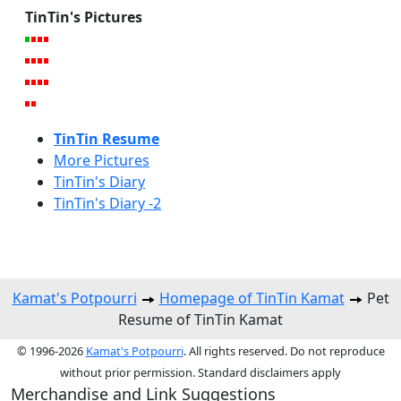
TinTin's Pictures
TinTin Resume
More Pictures
TinTin's Diary
TinTin's Diary -2
Kamat's Potpourri
Homepage of TinTin Kamat
Pet
Resume of TinTin Kamat
© 1996-2026
Kamat's Potpourri
. All rights reserved. Do not reproduce
without prior permission. Standard disclaimers apply
Merchandise and Link Suggestions