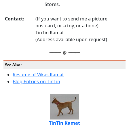
Stores.
Contact:
(If you want to send me a picture
postcard, or a toy, or a bone)
TinTin Kamat
(Address available upon request)
See Also:
Resume of Vikas Kamat
Blog Entries on TinTin
TinTin Kamat