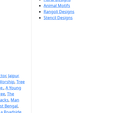
Animal Motifs
Rangoli Designs
Stencil Designs
ctor
,
Jaipur,
Worship
,
Tree
e.
,
A Young
ree
,
The
acks
,
Man
st Bengal
,
 a Roadside