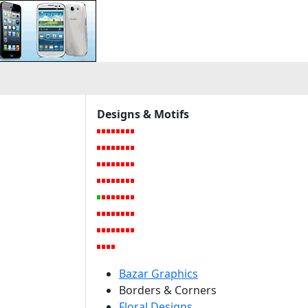
Designs & Motifs
Bazar Graphics
Borders & Corners
Floral Designs