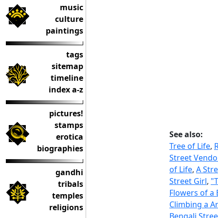
music
culture
paintings
tags
sitemap
timeline
index a-z
pictures!
stamps
See also:
erotica
Tree of Life
,
biographies
Street Vendo
of Life
,
A Str
gandhi
Street Girl
,
"
tribals
Flowers of a
temples
Climbing a A
religions
Bengali Stree