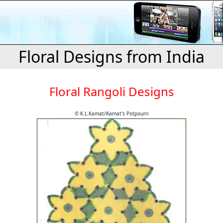
Floral Designs from India
Floral Rangoli Designs
© K.L.Kamat/Kamat's Potpourri