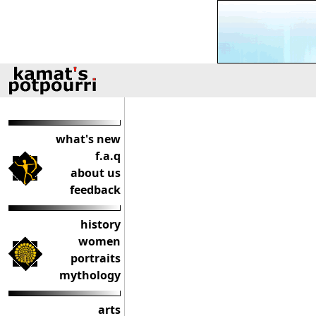
what's new
f.a.q
about us
feedback
history
women
portraits
mythology
arts