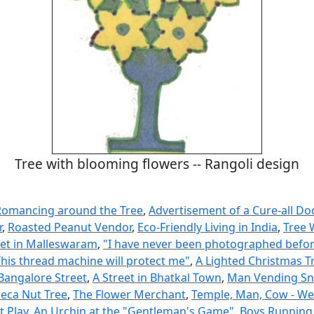
Tree with blooming flowers -- Rangoli design
Romancing around the Tree
,
Advertisement of a Cure-all Do
r
,
Roasted Peanut Vendor
,
Eco-Friendly Living in India
,
Tree 
eet in Malleswaram
,
"I have never been photographed befor
This thread machine will protect me"
,
A Lighted Christmas T
 Bangalore Street
,
A Street in Bhatkal Town
,
Man Vending Sn
reca Nut Tree
,
The Flower Merchant
,
Temple, Man, Cow - We
t Play
,
An Urchin at the "Gentleman's Game"
,
Boys Running