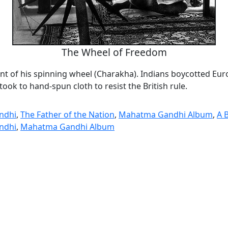
The Wheel of Freedom
ont of his spinning wheel (Charakha). Indians boycotted Eu
took to hand-spun cloth to resist the British rule.
ndhi
,
The Father of the Nation
,
Mahatma Gandhi Album
,
A 
ndhi
,
Mahatma Gandhi Album