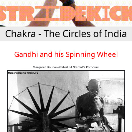
Chakra - The Circles of India
Gandhi and his Spinning Wheel
Margaret Bourke-White/LIFE/Kamat's Potpourri