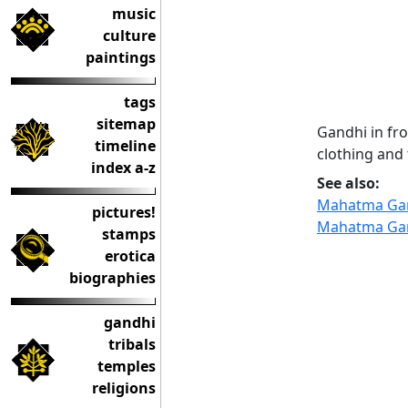
music
culture
paintings
tags
sitemap
Gandhi in fr
timeline
clothing and 
index a-z
See also:
Mahatma Ga
pictures!
Mahatma Ga
stamps
erotica
biographies
gandhi
tribals
temples
religions