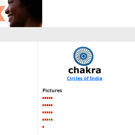
Circles of India
Pictures