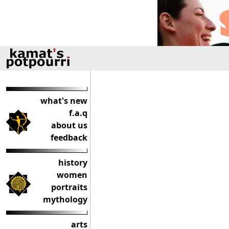
what's new
f.a.q
about us
feedback
history
women
portraits
mythology
arts