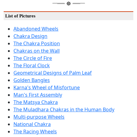
List of Pictures
Abandoned Wheels
Chakra Design
The Chakra Position
Chakras on the Wall
The Circle of Fire
The Floral Clock
Geometrical Designs of Palm Leaf
Golden Bangles
Karna's Wheel of Misfortune
Man's First Assembly
The Matsya Chakra
The Muladhara Chakras in the Human Body
Multi-purpose Wheels
National Chakra
The Racing Wheels