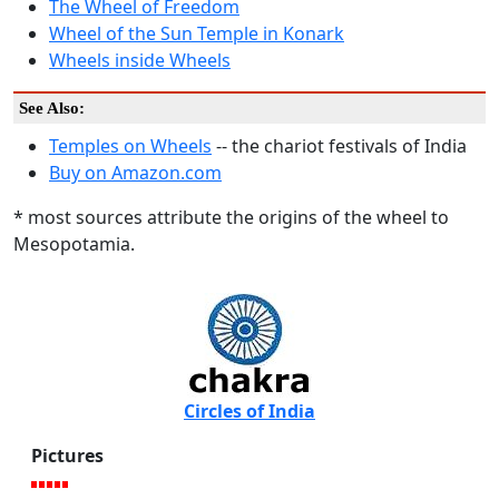
The Wheel of Freedom
Wheel of the Sun Temple in Konark
Wheels inside Wheels
See Also:
Temples on Wheels
-- the chariot festivals of India
Buy on Amazon.com
* most sources attribute the origins of the wheel to
Mesopotamia.
Circles of India
Pictures