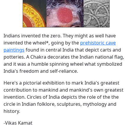
Indians invented the zero. They might as well have
invented the wheel*, going by the
prehistoric cave
paintings
found in central India that depict carts and
potteries. A Chakra decorates the Indian national flag,
and it was a humble spinning wheel what symbolized
India's freedom and self-reliance.
Here's a pictorial exhibition to mark India's greatest
contribution to mankind and mankind's own greatest
invention. Circles of India depicts the role of the the
circle in Indian folklore, sculptures, mythology and
history.
-Vikas Kamat