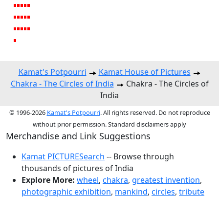
Kamat's Potpourri
Kamat House of Pictures
Chakra - The Circles of India
Chakra - The Circles of
India
© 1996-2026
Kamat's Potpourri
. All rights reserved. Do not reproduce
without prior permission. Standard disclaimers apply
Merchandise and Link Suggestions
Kamat PICTURESearch
-- Browse through
thousands of pictures of India
Explore More:
wheel
,
chakra
,
greatest invention
,
photographic exhibition
,
mankind
,
circles
,
tribute
Top of Page