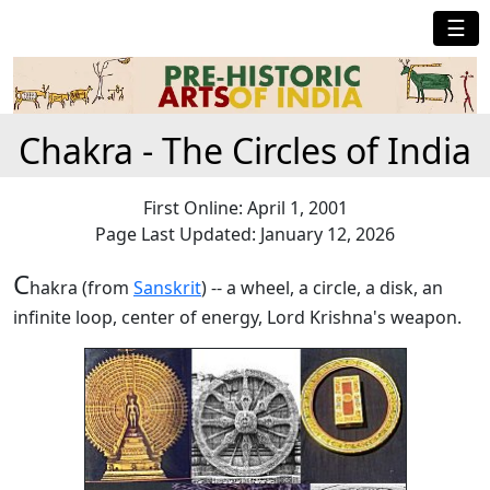
☰
Chakra - The Circles of India
First Online: April 1, 2001
Page Last Updated: January 12, 2026
C
hakra (from
Sanskrit
) -- a wheel, a circle, a disk, an
infinite loop, center of energy, Lord Krishna's weapon.