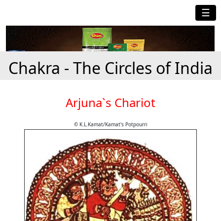
☰
Chakra - The Circles of India
Arjuna`s Chariot
© K.L.Kamat/Kamat's Potpourri