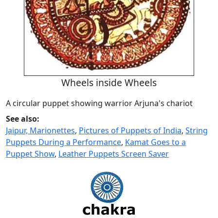
Wheels inside Wheels
A circular puppet showing warrior Arjuna's chariot
See also:
Jaipur, Marionettes
,
Pictures of Puppets of India
,
String
Puppets During a Performance
,
Kamat Goes to a
Puppet Show
,
Leather Puppets Screen Saver