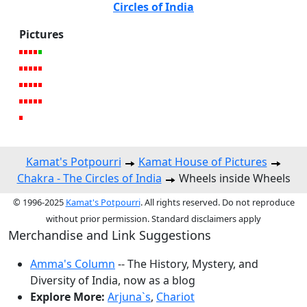
Circles of India
Pictures
Kamat's Potpourri
Kamat House of Pictures
Chakra - The Circles of India
Wheels inside Wheels
© 1996-2025
Kamat's Potpourri
. All rights reserved. Do not reproduce
without prior permission. Standard disclaimers apply
Merchandise and Link Suggestions
Amma's Column
-- The History, Mystery, and
Diversity of India, now as a blog
Explore More:
Arjuna`s
,
Chariot