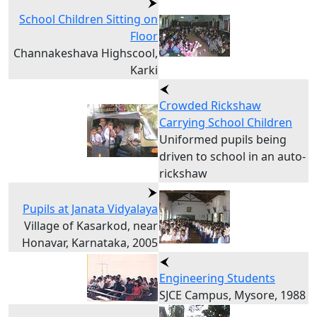
School Children Sitting on
Floor
Channakeshava Highscool,
Karki
Crowded Rickshaw
Carrying School Children
Uniformed pupils being
driven to school in an auto-
rickshaw
Pupils at Janata Vidyalaya
Village of Kasarkod, near
Honavar, Karnataka, 2005
Engineering Students
SJCE Campus, Mysore, 1988