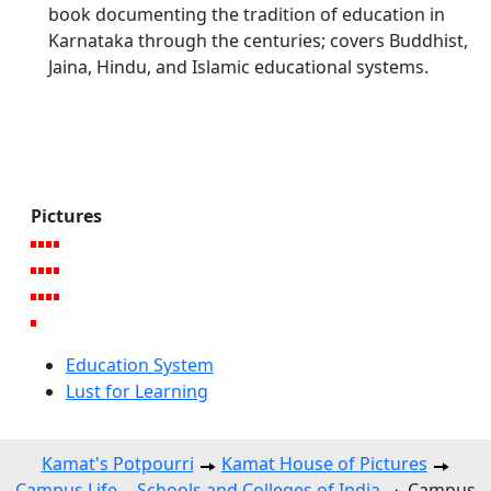
book documenting the tradition of education in
Karnataka through the centuries; covers Buddhist,
Jaina, Hindu, and Islamic educational systems.
Pictures
Education System
Lust for Learning
Kamat's Potpourri
Kamat House of Pictures
Campus Life -- Schools and Colleges of India
Campus