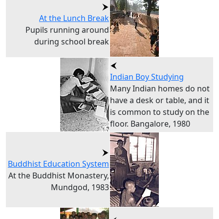
At the Lunch Break
Pupils running around
during school break
Indian Boy Studying
Many Indian homes do not
have a desk or table, and it
is common to study on the
floor. Bangalore, 1980
Buddhist Education System
At the Buddhist Monastery,
Mundgod, 1983