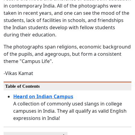
in contemporary India. All of the photographs were
taken in recent years, and one can see the mood of the
students, lack of facilities in schools, and friendships
the Indian students develop with fellow students
during their education.
The photographs span religions, economic background
of the pupils, and agegroups, but form a consistent
theme "Campus Life".
-Vikas Kamat
Table of Contents
Heard on Indian Campus
A collection of commonly used slangs in college
campuses in India. They all qualify as valid English
expressions in India!