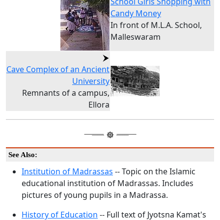
School Girls Shopping with
Candy Money
In front of M.L.A. School,
Malleswaram
Cave Complex of an Ancient
University
Remnants of a campus,
Ellora
See Also:
Institution of Madrassas
-- Topic on the Islamic
educational institution of Madrassas. Includes
pictures of young pupils in a Madrassa.
History of Education
-- Full text of Jyotsna Kamat's