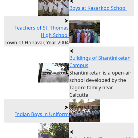
Boys at Kasarkod School
Teachers of St. Thomas
High School
Town of Honavar, Year 2004
Buildings of Shantiniketan
Campus
Shantiniketan is a open-air
school developed by the
Tagore family near
Calcutta.
Indian Boys in Uniform