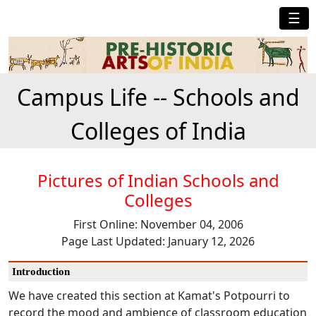
☰
Campus Life -- Schools and
Colleges of India
Pictures of Indian Schools and
Colleges
First Online: November 04, 2006
Page Last Updated: January 12, 2026
Introduction
We have created this section at Kamat's Potpourri to
record the mood and ambience of classroom education