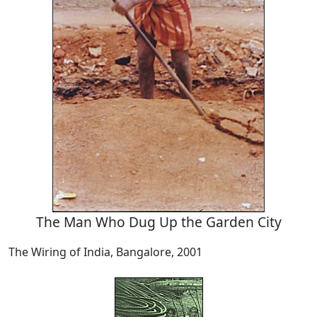
The Man Who Dug Up the Garden City
The Wiring of India, Bangalore, 2001