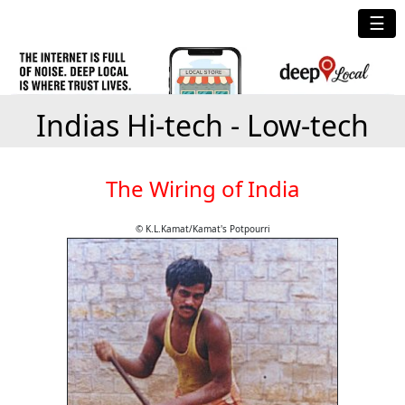
☰
Indias Hi-tech - Low-tech
The Wiring of India
© K.L.Kamat/Kamat's Potpourri