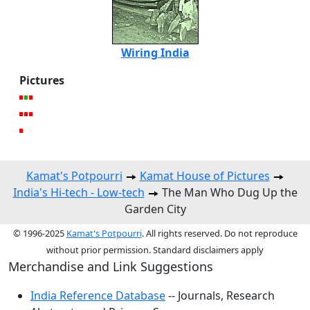
Wiring India
Pictures
Kamat's Potpourri
Kamat House of Pictures
India's Hi-tech - Low-tech
The Man Who Dug Up the
Garden City
© 1996-2025
Kamat's Potpourri
. All rights reserved. Do not reproduce
without prior permission. Standard disclaimers apply
Merchandise and Link Suggestions
India Reference Database
-- Journals, Research