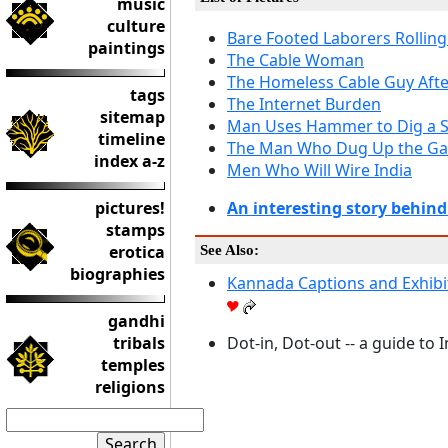
music
culture
Bare Footed Laborers Rolling
paintings
The Cable Woman
The Homeless Cable Guy Afte
tags
The Internet Burden
sitemap
Man Uses Hammer to Dig a S
timeline
The Man Who Dug Up the Gar
index a-z
Men Who Will Wire India
pictures!
An interesting story behind
stamps
erotica
See Also:
biographies
Kannada Captions and Exhibi
gandhi
tribals
Dot-in, Dot-out -- a guide to I
temples
religions