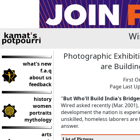
Wi
Photographic Exhibit
what's new
are Buildin
f.a.q
about us
First O
feedback
Page Last Up
"
But Who'll Build India's Bridge
history
Wired asked recently (Mar. 2001)
women
development the nation is experien
portraits
unskilled, homeless laborers are l
mythology
answer.
arts
List of Pictures