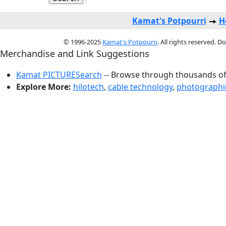
Kamat's Potpourri
H
© 1996-2025
Kamat's Potpourri
. All rights reserved. 
Merchandise and Link Suggestions
Kamat PICTURESearch
-- Browse through thousands of 
Explore More:
hilotech
,
cable technology
,
photographic