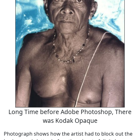
Long Time before Adobe Photoshop, There
was Kodak Opaque
Photograph shows how the artist had to block out the