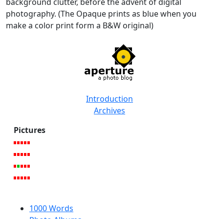
background clutter, before the advent of digital
photography. (The Opaque prints as blue when you
make a color print form a B&W original)
Introduction
Archives
Pictures
1000 Words