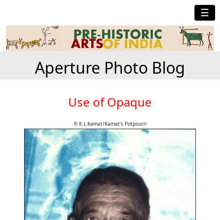
☰
Aperture Photo Blog
Use of Opaque
© K.L.Kamat/Kamat's Potpourri