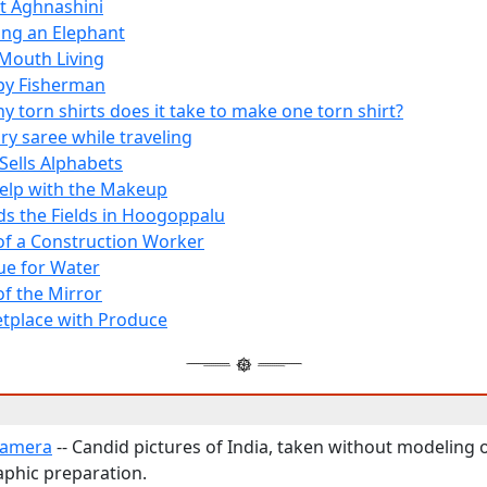
t Aghnashini
ing an Elephant
Mouth Living
py Fisherman
 torn shirts does it take to make one torn shirt?
ry saree while traveling
e Sells Alphabets
 Help with the Makeup
s the Fields in Hoogoppalu
 of a Construction Worker
e for Water
of the Mirror
tplace with Produce
Camera
-- Candid pictures of India, taken without modeling 
phic preparation.