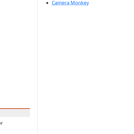
Camera Monkey
or