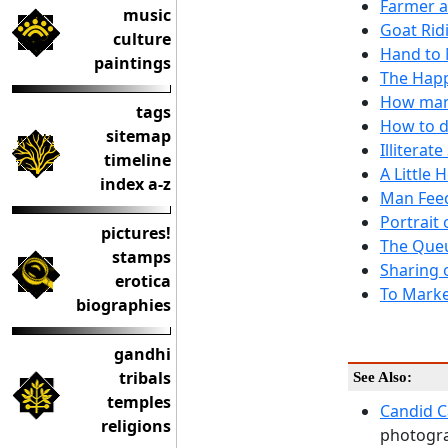
Farmer a
music
Goat Rid
culture
Hand to 
paintings
The Hap
How many
tags
How to d
sitemap
Illiterat
timeline
A Little
index a-z
Man Feed
Portrait
pictures!
The Queu
stamps
Sharing 
erotica
To Marke
biographies
gandhi
tribals
See Also:
temples
Candid 
religions
photogra