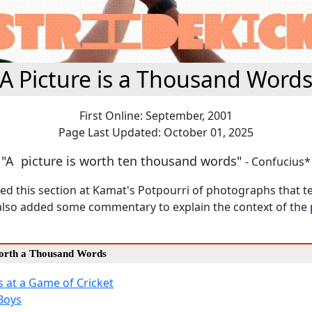
A Picture is a Thousand Word
First Online: September, 2001
Page Last Updated: October 01, 2025
"A picture is worth ten thousand words"
- Confucius*
ed this section at Kamat's Potpourri of photographs that tel
ve also added some commentary to explain the context of th
Worth a Thousand Words
 at a Game of Cricket
Boys