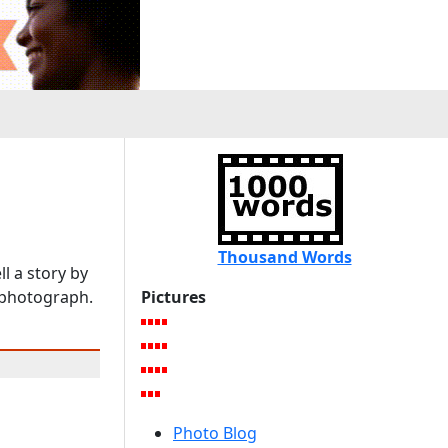
s
Thousand Words
l a story by
e photograph.
Pictures
Photo Blog