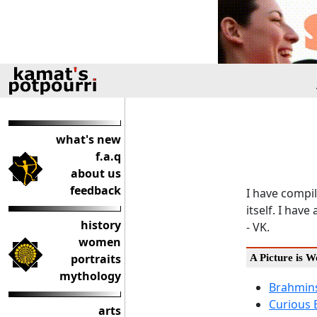
what's new
f.a.q
about us
feedback
I have compil
itself. I ha
history
- VK.
women
portraits
A Picture is 
mythology
Brahmins
Curious 
arts