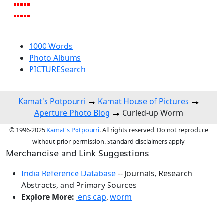
1000 Words
Photo Albums
PICTURESearch
Kamat's Potpourri
Kamat House of Pictures
Aperture Photo Blog
Curled-up Worm
© 1996-2025
Kamat's Potpourri
. All rights reserved. Do not reproduce
without prior permission. Standard disclaimers apply
Merchandise and Link Suggestions
India Reference Database
-- Journals, Research
Abstracts, and Primary Sources
Explore More:
lens cap
,
worm
Top of Page