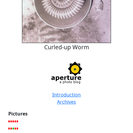
Curled-up Worm
Introduction
Archives
Pictures