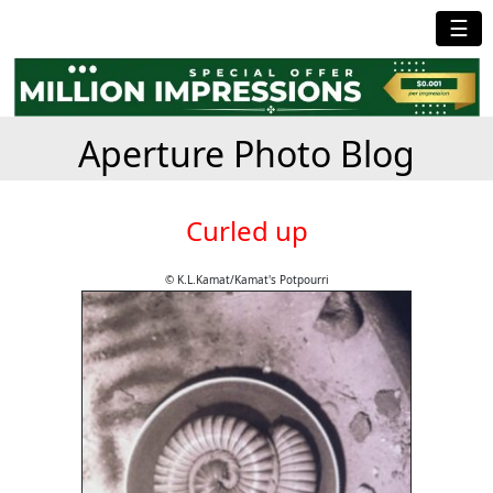
☰
Aperture Photo Blog
Curled up
© K.L.Kamat/Kamat's Potpourri