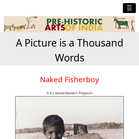
☰
A Picture is a Thousand
Words
Naked Fisherboy
© K.L.Kamat/Kamat's Potpourri