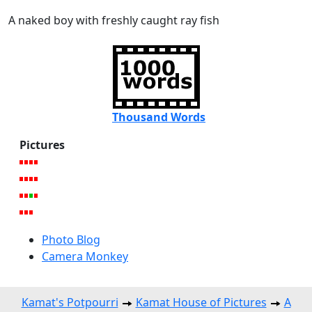
A naked boy with freshly caught ray fish
Thousand Words
Pictures
Photo Blog
Camera Monkey
Kamat's Potpourri
Kamat House of Pictures
A