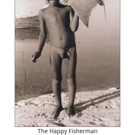
The Happy Fisherman