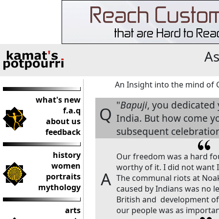
As
An Insight into the mind o
what's new
"
Bapuji
, you dedicated 
Q
f.a.q
India. But how come you
about us
subsequent celebration
feedback
history
Our freedom was a hard fou
women
worthy of it. I did not want 
A
portraits
The communal riots at Noakh
mythology
caused by Indians was no le
British and development o
arts
our people was as important 