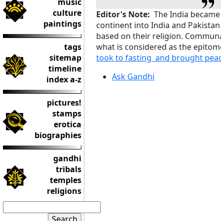
music
culture
Editor's Note:
The India became fr
paintings
continent into India and Pakistan
based on their religion. Communal
tags
what is considered as the epitom
sitemap
took to fasting and brought pea
timeline
Ask Gandhi
index a-z
pictures!
stamps
erotica
biographies
gandhi
tribals
temples
religions