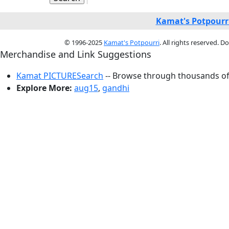
Kamat's Potpourr
© 1996-2025
Kamat's Potpourri
. All rights reserved. 
Merchandise and Link Suggestions
Kamat PICTURESearch
-- Browse through thousands of 
Explore More:
aug15
,
gandhi