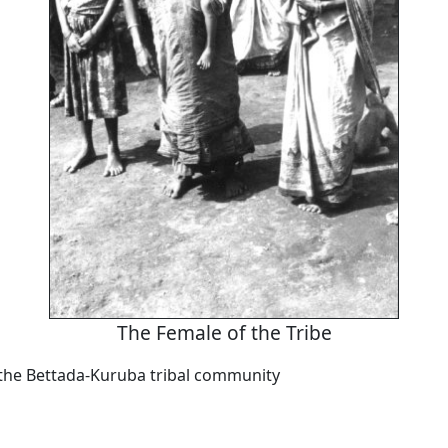
The Female of the Tribe
he Bettada-Kuruba tribal community