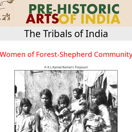
The Tribals of India
Women of Forest-Shepherd Communit
© K.L.Kamat/Kamat's Potpourri