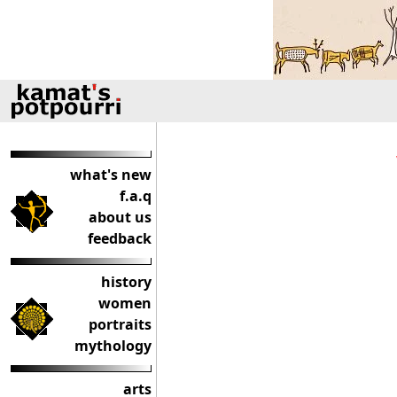
what's new
f.a.q
about us
feedback
history
women
portraits
mythology
arts