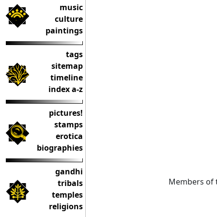
music
culture
paintings
tags
sitemap
timeline
index a-z
pictures!
stamps
erotica
biographies
gandhi
Members of t
tribals
temples
religions