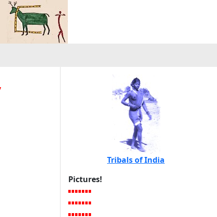
y
Tribals of India
Pictures!