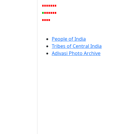
People of India
Tribes of Central India
Adivasi Photo Archive