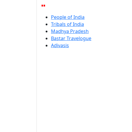
People of India
Tribals of India
Madhya Pradesh
Bastar Travelogue
Adivasis