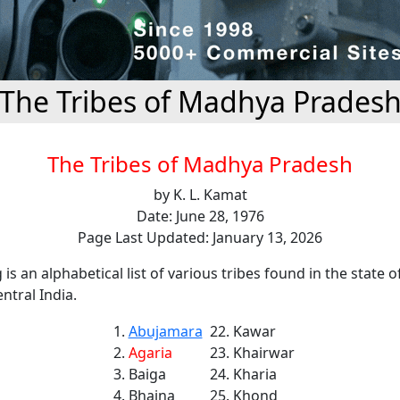
The Tribes of Madhya Prades
The Tribes of Madhya Pradesh
by K. L. Kamat
Date: June 28, 1976
Page Last Updated: January 13, 2026
 is an alphabetical list of various tribes found in the state o
ntral India.
Abujamara
Kawar
Agaria
Khairwar
Baiga
Kharia
Bhaina
Khond