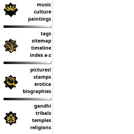
music
culture
paintings
tags
sitemap
timeline
index a-z
pictures!
stamps
erotica
biographies
gandhi
tribals
temples
religions