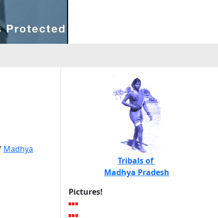
h
f
Madhya
Tribals of
Madhya Pradesh
Pictures!