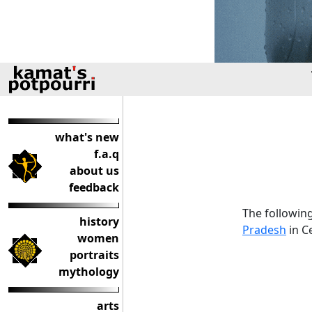
what's new
f.a.q
about us
feedback
The following
history
Pradesh
in Ce
women
portraits
mythology
arts