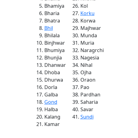
Bhamiya
Kol
Bharia
Korku
Bhatra
Korwa
Bhil
Majhwar
Bhilala
Munda
Binjhwar
Muria
Bhumiya
Naragrchi
Bhunjia
Nagesia
Dhanwar
Nihal
Dhoba
Ojha
Dhurwa
Oraon
Dorla
Pao
Galba
Pardhan
Gond
Saharia
Halba
Savar
Kalang
Sundi
Kamar