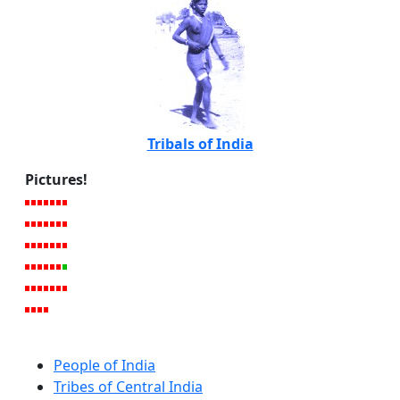
Tribals of India
Pictures!
People of India
Tribes of Central India