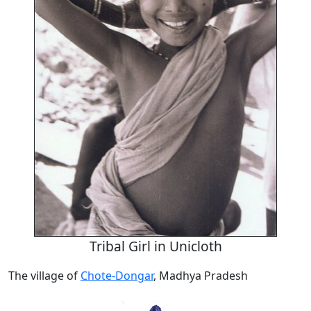
Tribal Girl in Unicloth
The village of
Chote-Dongar
, Madhya Pradesh