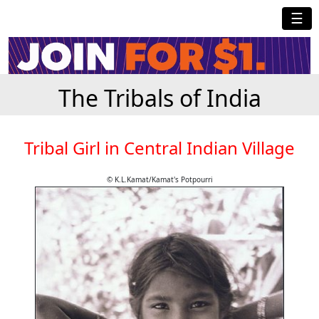
☰
The Tribals of India
Tribal Girl in Central Indian Village
© K.L.Kamat/Kamat's Potpourri