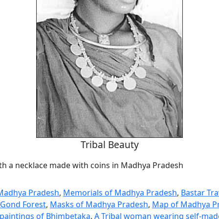
Tribal Beauty
ith a necklace made with coins in Madhya Pradesh
 Madhya Pradesh
,
Memorials of Madhya Pradesh
,
Bastar Tr
e Gond Forest
,
Masks of Madhya Pradesh
,
Map of Madhya P
k paintings of Bhimbetaka
,
A Tribal woman wearing self-made