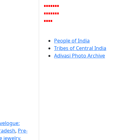
People of India
Tribes of Central India
Adivasi Photo Archive
avelogue:
radesh
,
Pre-
 jewelry,