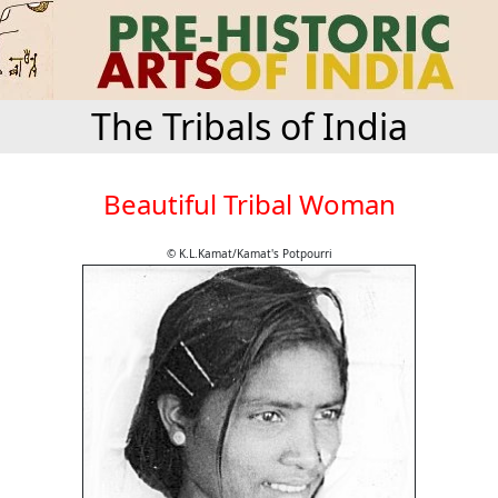
The Tribals of India
Beautiful Tribal Woman
© K.L.Kamat/Kamat's Potpourri