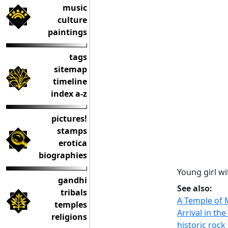
music
culture
paintings
tags
sitemap
timeline
index a-z
pictures!
stamps
erotica
biographies
Young girl w
gandhi
See also:
tribals
A Temple of
temples
Arrival in th
religions
historic roc