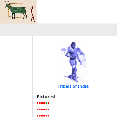
Tribals of India
Pictures!