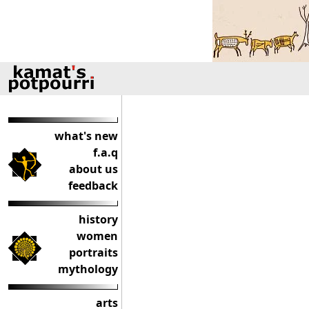
what's new
f.a.q
about us
feedback
history
women
portraits
mythology
arts