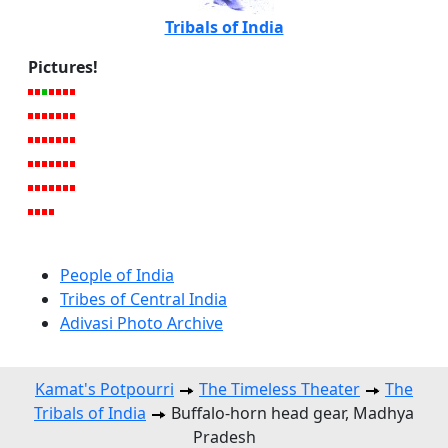
Tribals of India
Pictures!
People of India
Tribes of Central India
Adivasi Photo Archive
Kamat's Potpourri
The Timeless Theater
The
Tribals of India
Buffalo-horn head gear, Madhya
Pradesh