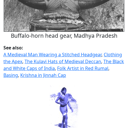
Buffalo-horn head gear, Madhya Pradesh
See also:
A Medieval Man Wearing a Stitched Headgear
,
Clothing
the Apex
,
The Kulavi Hats of Medieval Deccan
,
The Black
and White Caps of India
,
Folk Artist in Red Rumal
,
Basing
,
Krishna in Jinnah Cap