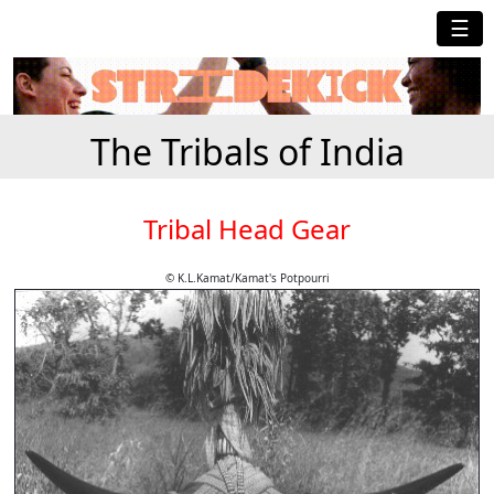
☰
The Tribals of India
Tribal Head Gear
© K.L.Kamat/Kamat's Potpourri