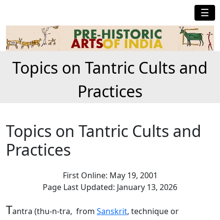
☰
Topics on Tantric Cults and
Practices
Topics on Tantric Cults and
Practices
First Online: May 19, 2001
Page Last Updated: January 13, 2026
T
antra (thu-n-tra, from
Sanskrit
, technique or