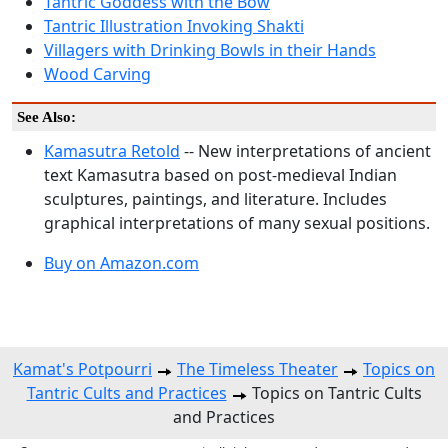
Tantric Goddess with the Bow
Tantric Illustration Invoking Shakti
Villagers with Drinking Bowls in their Hands
Wood Carving
See Also:
Kamasutra Retold
-- New interpretations of ancient
text Kamasutra based on post-medieval Indian
sculptures, paintings, and literature. Includes
graphical interpretations of many sexual positions.
Buy on Amazon.com
Kamat's Potpourri
The Timeless Theater
Topics on
Tantric Cults and Practices
Topics on Tantric Cults
and Practices