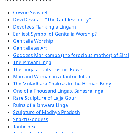
Cowrie Seashell
Devi Devata -- "The Goddess deity"
Devotees Flanking a Lingam
Earliest Symbol of Genitalia Worship?
Genitalia Worship
Genitalia as Art
Goddess Marikamba (the ferocious mother) of Sirsi
The Ishwar Linga
The Linga and its Cosmic Power
Man and Woman in a Tantric Ritual
The Muladhara Chakras in the Human Body
One of a Thousand Lingas, Sahasralinga
Rare Sculpture of Lajja Gouri
Ruins of a Ishwara Linga
Sculpture of Madhya Pradesh
Shakti Goddess
Tantic Sex