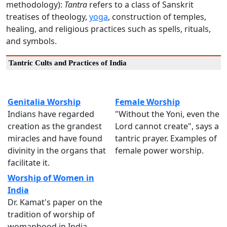
methodology):
Tantra
refers to a class of Sanskrit
treatises of theology,
yoga
, construction of temples,
healing, and religious practices such as spells, rituals,
and symbols.
Tantric Cults and Practices of India
Genitalia Worship
Female Worship
Indians have regarded
"Without the Yoni, even the
creation as the grandest
Lord cannot create", says a
miracles and have found
tantric prayer. Examples of
divinity in the organs that
female power worship.
facilitate it.
Worship of Women in
India
Dr. Kamat's paper on the
tradition of worship of
womanhood in India.