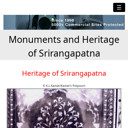
☰
Monuments and Heritage
of Srirangapatna
Heritage of Srirangapatna
© K.L.Kamat/Kamat's Potpourri