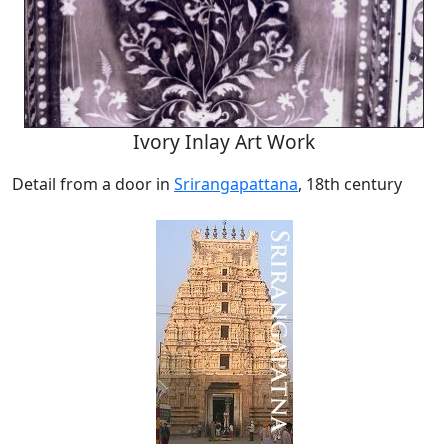
Ivory Inlay Art Work
Detail from a door in
Srirangapattana
, 18th century