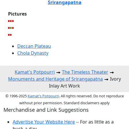
Srirangapatna
Pictures
Deccan Plateau
Chola Dynasty
Kamat's Potpourri
The Timeless Theater
Monuments and Heritage of Srirangapatna
Ivory
Inlay Art Work
© 1996-2025
Kamat's Potpourri
. All rights reserved. Do not reproduce
without prior permission. Standard disclaimers apply
Merchandise and Link Suggestions
Advertise Your Website Here
-- For as little as a
buck-a-day