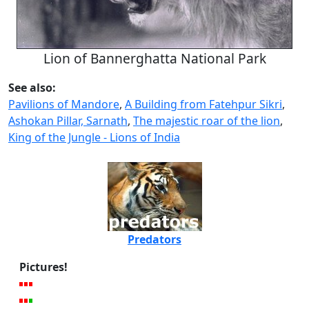
Lion of Bannerghatta National Park
See also:
Pavilions of Mandore
,
A Building from Fatehpur Sikri
,
Ashokan Pillar, Sarnath
,
The majestic roar of the lion
,
King of the Jungle - Lions of India
Predators
Pictures!