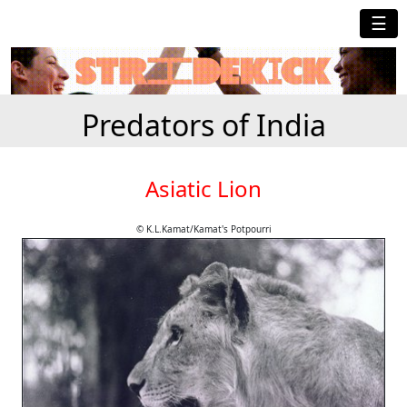
☰
Predators of India
Asiatic Lion
© K.L.Kamat/Kamat's Potpourri