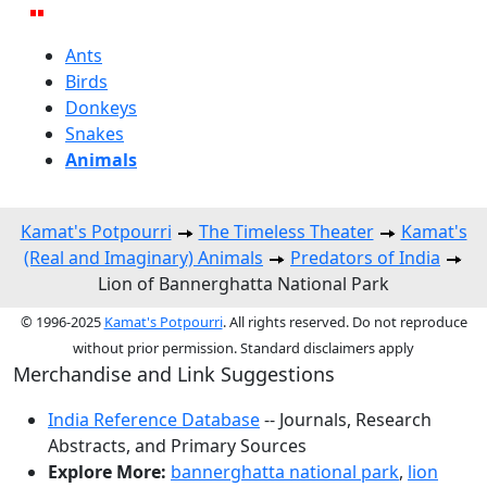
Ants
Birds
Donkeys
Snakes
Animals
Kamat's Potpourri
The Timeless Theater
Kamat's
(Real and Imaginary) Animals
Predators of India
Lion of Bannerghatta National Park
© 1996-2025
Kamat's Potpourri
. All rights reserved. Do not reproduce
without prior permission. Standard disclaimers apply
Merchandise and Link Suggestions
India Reference Database
-- Journals, Research
Abstracts, and Primary Sources
Explore More:
bannerghatta national park
,
lion