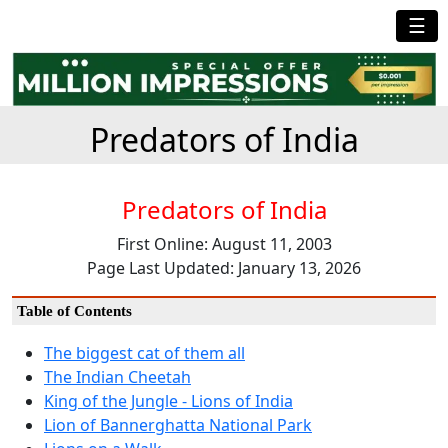
☰
Predators of India
Predators of India
First Online: August 11, 2003
Page Last Updated: January 13, 2026
Table of Contents
The biggest cat of them all
The Indian Cheetah
King of the Jungle - Lions of India
Lion of Bannerghatta National Park