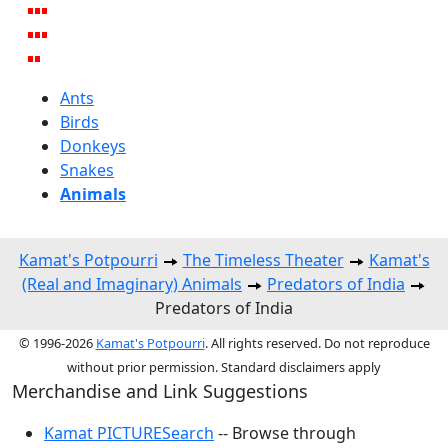
Ants
Birds
Donkeys
Snakes
Animals
Kamat's Potpourri
The Timeless Theater
Kamat's
(Real and Imaginary) Animals
Predators of India
Predators of India
© 1996-2026
Kamat's Potpourri
. All rights reserved. Do not reproduce
without prior permission. Standard disclaimers apply
Merchandise and Link Suggestions
Kamat PICTURESearch
-- Browse through