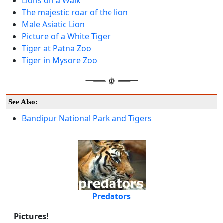
Lions on a Walk
The majestic roar of the lion
Male Asiatic Lion
Picture of a White Tiger
Tiger at Patna Zoo
Tiger in Mysore Zoo
See Also:
Bandipur National Park and Tigers
Predators
Pictures!