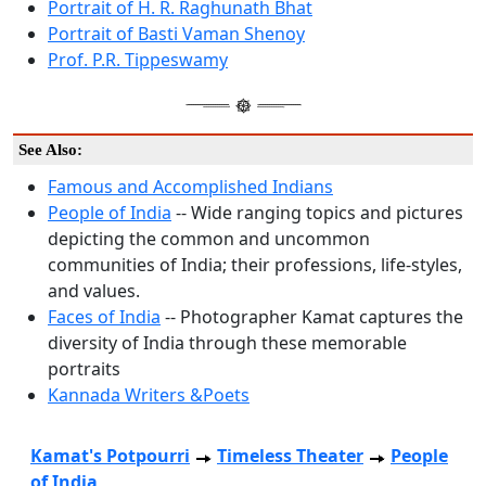
Portrait of H. R. Raghunath Bhat
Portrait of Basti Vaman Shenoy
Prof. P.R. Tippeswamy
See Also:
Famous and Accomplished Indians
People of India
-- Wide ranging topics and pictures
depicting the common and uncommon
communities of India; their professions, life-styles,
and values.
Faces of India
-- Photographer Kamat captures the
diversity of India through these memorable
portraits
Kannada Writers &Poets
Kamat's Potpourri
Timeless Theater
People
of India