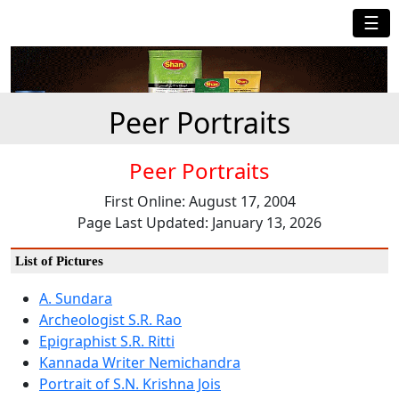
☰
Peer Portraits
Peer Portraits
First Online: August 17, 2004
Page Last Updated: January 13, 2026
List of Pictures
A. Sundara
Archeologist S.R. Rao
Epigraphist S.R. Ritti
Kannada Writer Nemichandra
Portrait of S.N. Krishna Jois