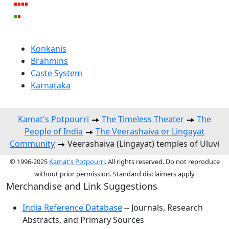
Konkanis
Brahmins
Caste System
Karnataka
Kamat's Potpourri
The Timeless Theater
The
People of India
The Veerashaiva or Lingayat
Community
Veerashaiva (Lingayat) temples of Uluvi
© 1996-2025
Kamat's Potpourri
. All rights reserved. Do not reproduce
without prior permission. Standard disclaimers apply
Merchandise and Link Suggestions
India Reference Database
-- Journals, Research
Abstracts, and Primary Sources