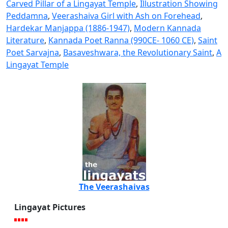
Carved Pillar of a Lingayat Temple
,
Illustration Showing
Peddamna
,
Veerashaiva Girl with Ash on Forehead
,
Hardekar Manjappa (1886-1947)
,
Modern Kannada
Literature
,
Kannada Poet Ranna (990CE- 1060 CE)
,
Saint
Poet Sarvajna
,
Basaveshwara, the Revolutionary Saint
,
A
Lingayat Temple
The Veerashaivas
Lingayat Pictures