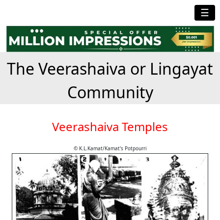
☰
The Veerashaiva or Lingayat
Community
Veerashaiva Temples
© K.L.Kamat/Kamat's Potpourri