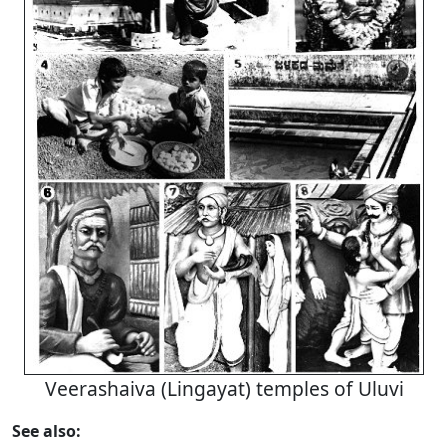
Veerashaiva (Lingayat) temples of Uluvi
See also: