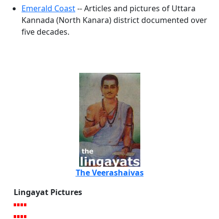
Emerald Coast
-- Articles and pictures of Uttara
Kannada (North Kanara) district documented over
five decades.
The Veerashaivas
Lingayat Pictures