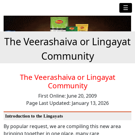
☰
The Veerashaiva or Lingayat
Community
The Veerashaiva or Lingayat
Community
First Online: June 20, 2009
Page Last Updated: January 13, 2026
Introduction to the Lingayats
By popular request, we are compiling this new area
bringing together in one place, many rare