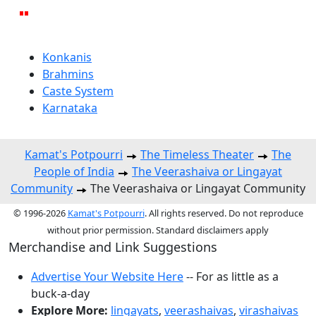
Konkanis
Brahmins
Caste System
Karnataka
Kamat's Potpourri
The Timeless Theater
The
People of India
The Veerashaiva or Lingayat
Community
The Veerashaiva or Lingayat Community
© 1996-2026
Kamat's Potpourri
. All rights reserved. Do not reproduce
without prior permission. Standard disclaimers apply
Merchandise and Link Suggestions
Advertise Your Website Here
-- For as little as a
buck-a-day
Explore More:
lingayats
,
veerashaivas
,
virashaivas