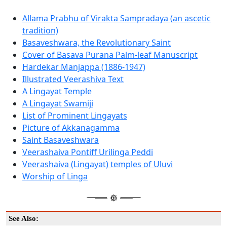
Allama Prabhu of Virakta Sampradaya (an ascetic
tradition)
Basaveshwara, the Revolutionary Saint
Cover of Basava Purana Palm-leaf Manuscript
Hardekar Manjappa (1886-1947)
Illustrated Veerashiva Text
A Lingayat Temple
A Lingayat Swamiji
List of Prominent Lingayats
Picture of Akkanagamma
Saint Basaveshwara
Veerashaiva Pontiff Urilinga Peddi
Veerashaiva (Lingayat) temples of Uluvi
Worship of Linga
See Also: