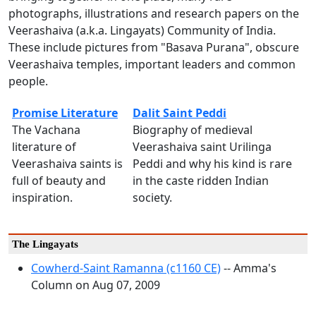
photographs, illustrations and research papers on the
Veerashaiva (a.k.a. Lingayats) Community of India.
These include pictures from "Basava Purana", obscure
Veerashaiva temples, important leaders and common
people.
Promise Literature
Dalit Saint Peddi
The Vachana
Biography of medieval
literature of
Veerashaiva saint Urilinga
Veerashaiva saints is
Peddi and why his kind is rare
full of beauty and
in the caste ridden Indian
inspiration.
society.
The Lingayats
Cowherd-Saint Ramanna (c1160 CE)
-- Amma's
Column on Aug 07, 2009