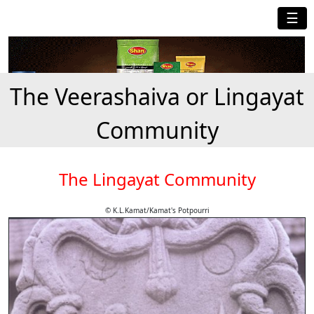
☰
The Veerashaiva or Lingayat
Community
The Lingayat Community
© K.L.Kamat/Kamat's Potpourri