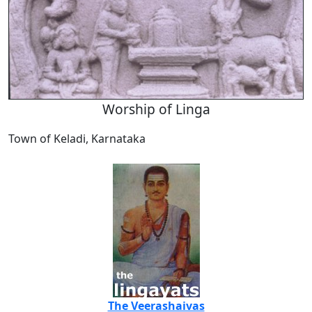
Worship of Linga
Town of Keladi, Karnataka
The Veerashaivas