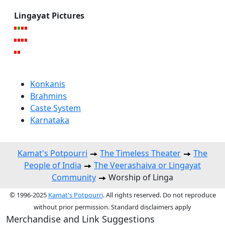
Lingayat Pictures
Konkanis
Brahmins
Caste System
Karnataka
Kamat's Potpourri
The Timeless Theater
The
People of India
The Veerashaiva or Lingayat
Community
Worship of Linga
© 1996-2025
Kamat's Potpourri
. All rights reserved. Do not reproduce
without prior permission. Standard disclaimers apply
Merchandise and Link Suggestions