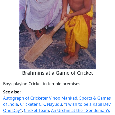
Brahmins at a Game of Cricket
Boys playing Cricket in temple premises
See also:
Autograph of Cricketer Vinoo Mankad
,
Sports & Games
of India
,
Cricketer C.K. Nayudu
,
"I wish to be a Kapil Dev
One Day"
,
Cricket Team
,
An Urchin at the "Gentleman's