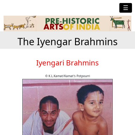
☰
The Iyengar Brahmins
Iyengari Brahmins
© K.L.Kamat/Kamat's Potpourri