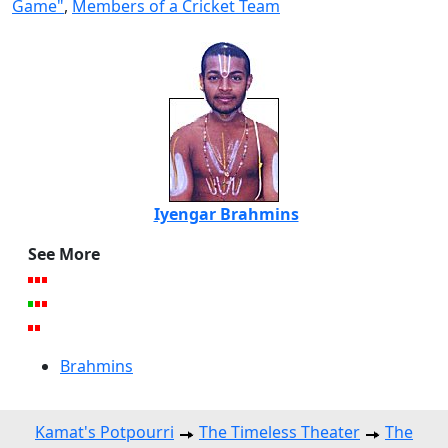
Game"
,
Members of a Cricket Team
Iyengar Brahmins
See More
Brahmins
Kamat's Potpourri
The Timeless Theater
The