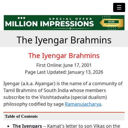
☰
The Iyengar Brahmins
The Iyengar Brahmins
First Online: June 17, 2001
Page Last Updated: January 13, 2026
Iyengar (a.k.a. Aiyangar) is the name of a community of
Tamil Brahmins of South India whose members
subscribe to the Visishtadvaita (special dualism)
philosophy codified by sage
Ramanujacharya
.
Table of Contents
The Iyengars
-- Kamat's letter to son Vikas on the