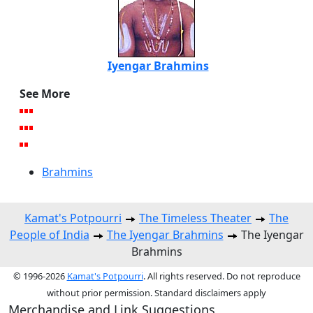
Iyengar Brahmins
See More
Brahmins
Kamat's Potpourri
The Timeless Theater
The
People of India
The Iyengar Brahmins
The Iyengar
Brahmins
© 1996-2026
Kamat's Potpourri
. All rights reserved. Do not reproduce
without prior permission. Standard disclaimers apply
Merchandise and Link Suggestions