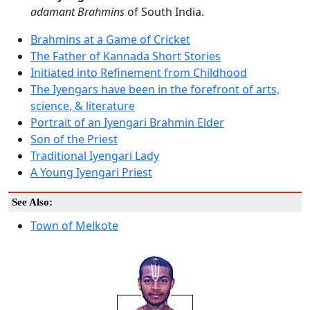
adamant Brahmins
of South India.
Brahmins at a Game of Cricket
The Father of Kannada Short Stories
Initiated into Refinement from Childhood
The Iyengars have been in the forefront of arts,
science, & literature
Portrait of an Iyengari Brahmin Elder
Son of the Priest
Traditional Iyengari Lady
A Young Iyengari Priest
See Also:
Town of Melkote