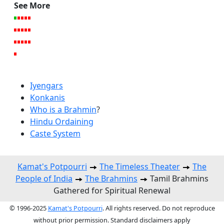
See More
Iyengars
Konkanis
Who is a Brahmin
?
Hindu Ordaining
Caste System
Kamat's Potpourri
The Timeless Theater
The
People of India
The Brahmins
Tamil Brahmins
Gathered for Spiritual Renewal
© 1996-2025
Kamat's Potpourri
. All rights reserved. Do not reproduce
without prior permission. Standard disclaimers apply