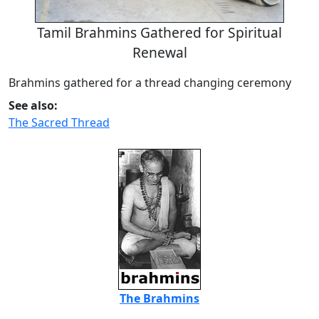
Tamil Brahmins Gathered for Spiritual
Renewal
Brahmins gathered for a thread changing ceremony
See also:
The Sacred Thread
The Brahmins