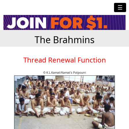
☰
The Brahmins
Thread Renewal Function
© K.L.Kamat/Kamat's Potpourri