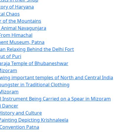
story of Haryana
tal Chaos
 of the Mountains
c Animal Navagunjara
 From Himachal
ent Museum, Patna
n Relaxing Behind the Delhi Fort
ut of Puri
araja Temple of Bhubaneshwar
Mizoram
ing important temples of North and Central India
oungster in Traditional Clothing
 Mizoram
l Instrument Being Carried on a Spear in Mizoram
i Dancer
History and Culture
Painting Depicting Krishnaleela
t Convention Patna