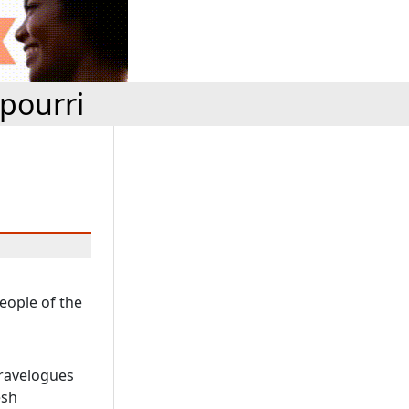
pourri
people of the
travelogues
esh