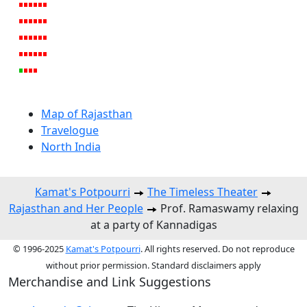
Map of Rajasthan
Travelogue
North India
Kamat's Potpourri
The Timeless Theater
Rajasthan and Her People
Prof. Ramaswamy relaxing
at a party of Kannadigas
© 1996-2025
Kamat's Potpourri
. All rights reserved. Do not reproduce
without prior permission. Standard disclaimers apply
Merchandise and Link Suggestions