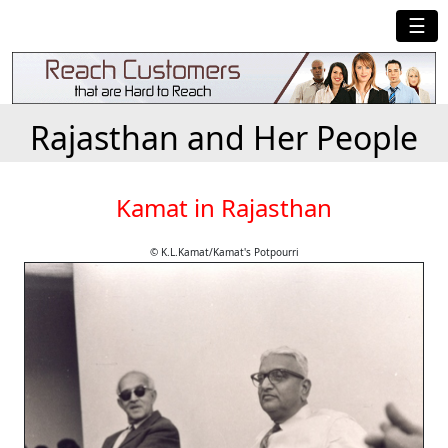
☰
Rajasthan and Her People
Kamat in Rajasthan
© K.L.Kamat/Kamat's Potpourri