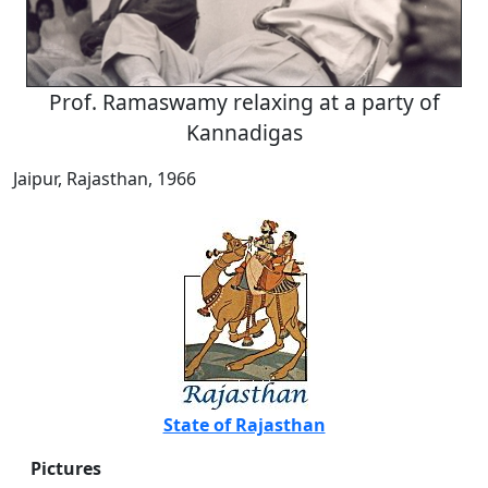
Prof. Ramaswamy relaxing at a party of
Kannadigas
Jaipur, Rajasthan, 1966
State of Rajasthan
Pictures