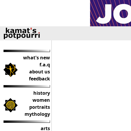
what's new
f.a.q
about us
feedback
history
women
portraits
mythology
arts