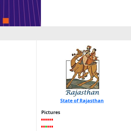
State of Rajasthan
Pictures