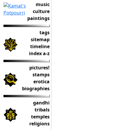
music
culture
paintings
tags
sitemap
timeline
index a-z
pictures!
stamps
erotica
biographies
gandhi
tribals
temples
religions