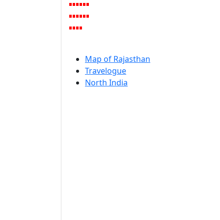
Map of Rajasthan
Travelogue
North India