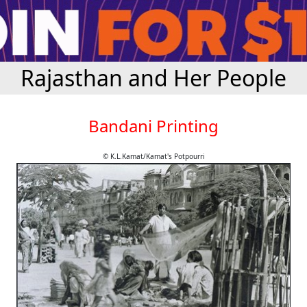
Rajasthan and Her People
Bandani Printing
© K.L.Kamat/Kamat's Potpourri