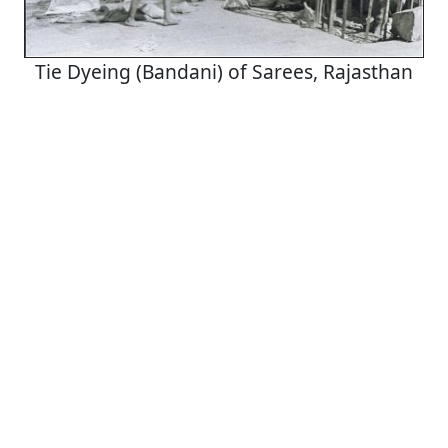
Tie Dyeing (Bandani) of Sarees, Rajasthan