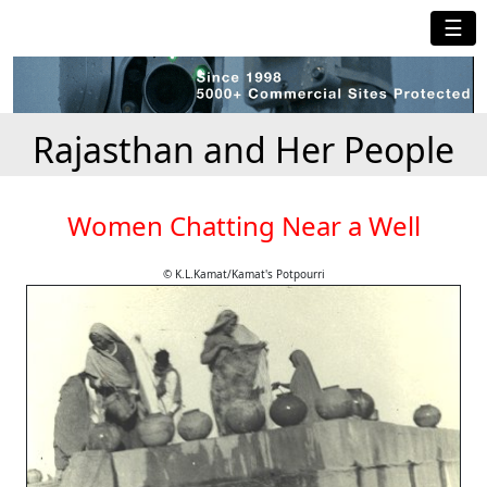
☰
Rajasthan and Her People
Women Chatting Near a Well
© K.L.Kamat/Kamat's Potpourri