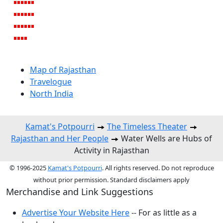
Map of Rajasthan
Travelogue
North India
Kamat's Potpourri
The Timeless Theater
Rajasthan and Her People
Water Wells are Hubs of
Activity in Rajasthan
© 1996-2025
Kamat's Potpourri
. All rights reserved. Do not reproduce
without prior permission. Standard disclaimers apply
Merchandise and Link Suggestions
Advertise Your Website Here
-- For as little as a