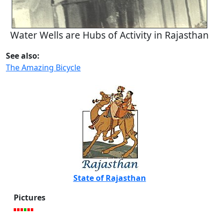
Water Wells are Hubs of Activity in Rajasthan
See also:
The Amazing Bicycle
State of Rajasthan
Pictures