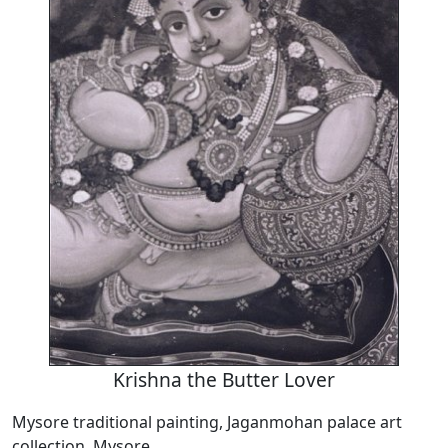
Krishna the Butter Lover
Mysore traditional painting, Jaganmohan palace art
collection, Mysore