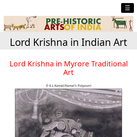
☰
Lord Krishna in Indian Art
Lord Krishna in Myrore Traditional
Art
© K.L.Kamat/Kamat's Potpourri