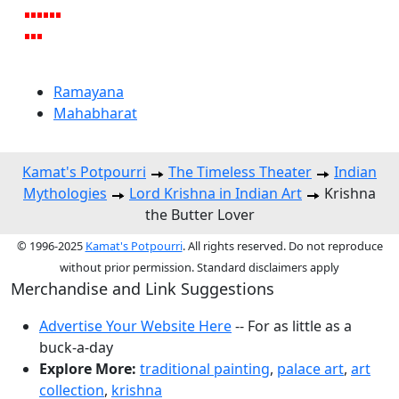
Ramayana
Mahabharat
Kamat's Potpourri
The Timeless Theater
Indian
Mythologies
Lord Krishna in Indian Art
Krishna
the Butter Lover
© 1996-2025
Kamat's Potpourri
. All rights reserved. Do not reproduce
without prior permission. Standard disclaimers apply
Merchandise and Link Suggestions
Advertise Your Website Here
-- For as little as a
buck-a-day
Explore More:
traditional painting
,
palace art
,
art
collection
,
krishna