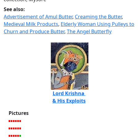
See also:
Advertisement of Amul Butter
,
Creaming the Butter
,
Medieval Milk Products
,
Elderly Woman Using Pulleys to
Churn and Produce Butter
,
The Angel Butterfly
Lord Krishna
& His Exploits
Pictures