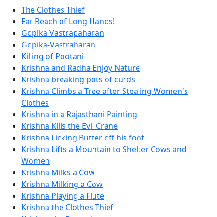
The Clothes Thief
Far Reach of Long Hands!
Gopika Vastrapaharan
Gopika-Vastraharan
Killing of Pootani
Krishna and Radha Enjoy Nature
Krishna breaking pots of curds
Krishna Climbs a Tree after Stealing Women's
Clothes
Krishna in a Rajasthani Painting
Krishna Kills the Evil Crane
Krishna Licking Butter off his foot
Krishna Lifts a Mountain to Shelter Cows and
Women
Krishna Milks a Cow
Krishna Milking a Cow
Krishna Playing a Flute
Krishna the Clothes Thief