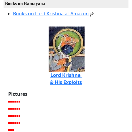
Books on Ramayana
Books on Lord Krishna at Amazon
Lord Krishna
& His Exploits
Pictures