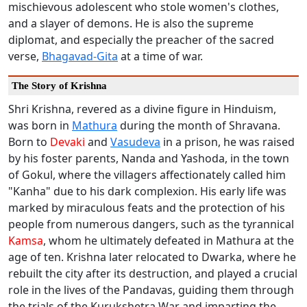
mischievous adolescent who stole women's clothes,
and a slayer of demons. He is also the supreme
diplomat, and especially the preacher of the sacred
verse,
Bhagavad-Gita
at a time of war.
The Story of Krishna
Shri Krishna, revered as a divine figure in Hinduism,
was born in
Mathura
during the month of Shravana.
Born to
Devaki
and
Vasudeva
in a prison, he was raised
by his foster parents, Nanda and Yashoda, in the town
of Gokul, where the villagers affectionately called him
"Kanha" due to his dark complexion. His early life was
marked by miraculous feats and the protection of his
people from numerous dangers, such as the tyrannical
Kamsa
, whom he ultimately defeated in Mathura at the
age of ten. Krishna later relocated to Dwarka, where he
rebuilt the city after its destruction, and played a crucial
role in the lives of the Pandavas, guiding them through
the trials of the Kurukshetra War and imparting the