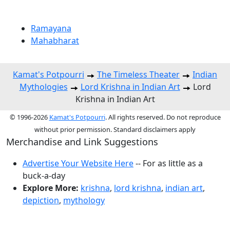
Ramayana
Mahabharat
Kamat's Potpourri
The Timeless Theater
Indian
Mythologies
Lord Krishna in Indian Art
Lord
Krishna in Indian Art
© 1996-2026
Kamat's Potpourri
. All rights reserved. Do not reproduce
without prior permission. Standard disclaimers apply
Merchandise and Link Suggestions
Advertise Your Website Here
-- For as little as a
buck-a-day
Explore More:
krishna
,
lord krishna
,
indian art
,
depiction
,
mythology
Top of Page