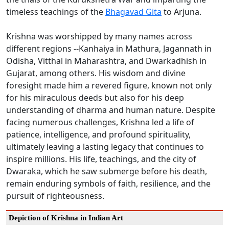
timeless teachings of the
Bhagavad Gita
to Arjuna.
Krishna was worshipped by many names across
different regions --Kanhaiya in Mathura, Jagannath in
Odisha, Vitthal in Maharashtra, and Dwarkadhish in
Gujarat, among others. His wisdom and divine
foresight made him a revered figure, known not only
for his miraculous deeds but also for his deep
understanding of dharma and human nature. Despite
facing numerous challenges, Krishna led a life of
patience, intelligence, and profound spirituality,
ultimately leaving a lasting legacy that continues to
inspire millions. His life, teachings, and the city of
Dwaraka, which he saw submerge before his death,
remain enduring symbols of faith, resilience, and the
pursuit of righteousness.
Depiction of Krishna in Indian Art