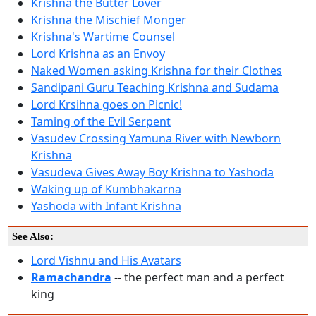
Krishna the Butter Lover
Krishna the Mischief Monger
Krishna's Wartime Counsel
Lord Krishna as an Envoy
Naked Women asking Krishna for their Clothes
Sandipani Guru Teaching Krishna and Sudama
Lord Krsihna goes on Picnic!
Taming of the Evil Serpent
Vasudev Crossing Yamuna River with Newborn
Krishna
Vasudeva Gives Away Boy Krishna to Yashoda
Waking up of Kumbhakarna
Yashoda with Infant Krishna
See Also:
Lord Vishnu and His Avatars
Ramachandra
-- the perfect man and a perfect
king