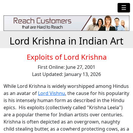
☰
Lord Krishna in Indian Art
Exploits of Lord Krishna
First Online: June 27, 2001
Last Updated: January 13, 2026
While Lord Krishna is widely worshipped among Hindus
as an avatar of
Lord Vishnu
, the cause for his popularity
is his intensely human form as described in the Hindu
epics. His exploits (collectively called "Krishna Leela")
are a popular theme for Indian artists over centuries.
Krishna is often depicted as an overgrown, naughty
child stealing butter, as a cowherd protecting cows, as a