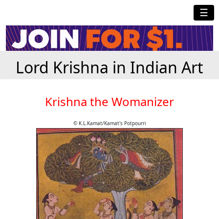
☰
Lord Krishna in Indian Art
Krishna the Womanizer
© K.L.Kamat/Kamat's Potpourri