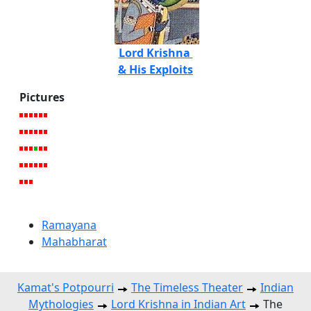
Lord Krishna
& His Exploits
Pictures
Ramayana
Mahabharat
Kamat's Potpourri
The Timeless Theater
Indian
Mythologies
Lord Krishna in Indian Art
The