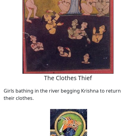
The Clothes Thief
Girls bathing in the river begging Krishna to return
their clothes.